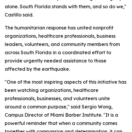
alone. South Florida stands with them, and so do we,"
Castillo said.
The humanitarian response has united nonprofit
organizations, healthcare professionals, business
leaders, volunteers, and community members from
across South Florida in a coordinated effort to
provide urgently needed assistance to those
affected by the earthquake.
"One of the most inspiring aspects of this initiative has
been watching organizations, healthcare
professionals, businesses, and volunteers unite
around a common purpose," said Sergio Wong,
Campus Director of Miami Barber Institute. "It is a
powerful reminder that when a community comes
together with compassion and determination, it can