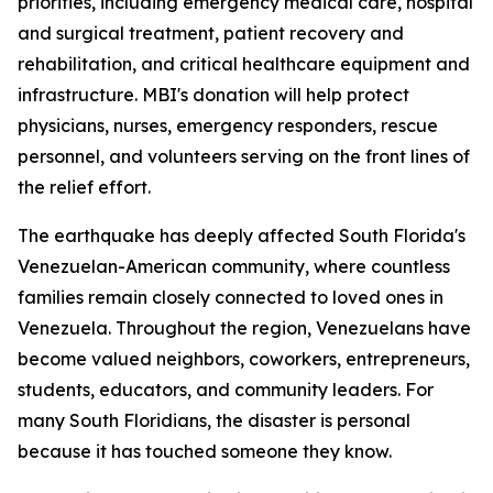
priorities, including emergency medical care, hospital
and surgical treatment, patient recovery and
rehabilitation, and critical healthcare equipment and
infrastructure. MBI's donation will help protect
physicians, nurses, emergency responders, rescue
personnel, and volunteers serving on the front lines of
the relief effort.
The earthquake has deeply affected South Florida's
Venezuelan-American community, where countless
families remain closely connected to loved ones in
Venezuela. Throughout the region, Venezuelans have
become valued neighbors, coworkers, entrepreneurs,
students, educators, and community leaders. For
many South Floridians, the disaster is personal
because it has touched someone they know.