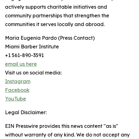
actively supports charitable initiatives and
community partnerships that strengthen the
communities it serves locally and abroad.
Maria Eugenia Pardo (Press Contact)
Miami Barber Institute
+1 561-890-3591
email us here
Visit us on social media:
Instagram
Facebook
YouTube
Legal Disclaimer:
EIN Presswire provides this news content "as is"
without warranty of any kind. We do not accept any