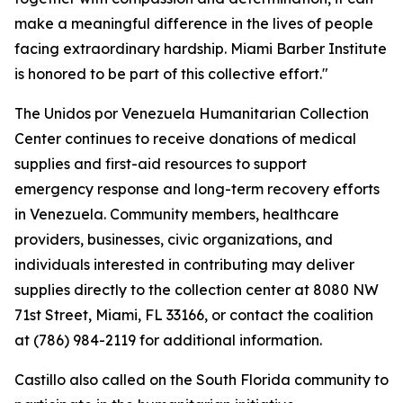
make a meaningful difference in the lives of people
facing extraordinary hardship. Miami Barber Institute
is honored to be part of this collective effort."
The Unidos por Venezuela Humanitarian Collection
Center continues to receive donations of medical
supplies and first-aid resources to support
emergency response and long-term recovery efforts
in Venezuela. Community members, healthcare
providers, businesses, civic organizations, and
individuals interested in contributing may deliver
supplies directly to the collection center at 8080 NW
71st Street, Miami, FL 33166, or contact the coalition
at (786) 984-2119 for additional information.
Castillo also called on the South Florida community to