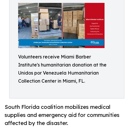
Volunteers receive Miami Barber
Institute's humanitarian donation at the
Unidos por Venezuela Humanitarian
Collection Center in Miami, FL.
South Florida coalition mobilizes medical
supplies and emergency aid for communities
affected by the disaster.