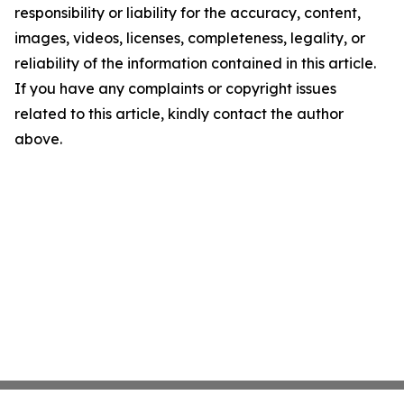
responsibility or liability for the accuracy, content,
images, videos, licenses, completeness, legality, or
reliability of the information contained in this article.
If you have any complaints or copyright issues
related to this article, kindly contact the author
above.