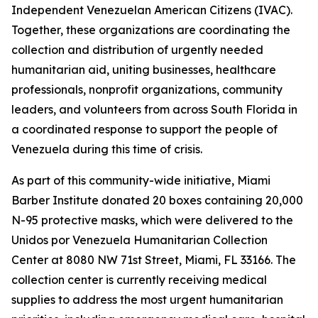
Independent Venezuelan American Citizens (IVAC).
Together, these organizations are coordinating the
collection and distribution of urgently needed
humanitarian aid, uniting businesses, healthcare
professionals, nonprofit organizations, community
leaders, and volunteers from across South Florida in
a coordinated response to support the people of
Venezuela during this time of crisis.
As part of this community-wide initiative, Miami
Barber Institute donated 20 boxes containing 20,000
N-95 protective masks, which were delivered to the
Unidos por Venezuela Humanitarian Collection
Center at 8080 NW 71st Street, Miami, FL 33166. The
collection center is currently receiving medical
supplies to address the most urgent humanitarian