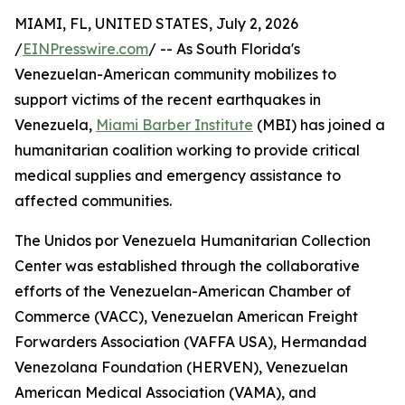
MIAMI, FL, UNITED STATES, July 2, 2026
/
EINPresswire.com
/ -- As South Florida's
Venezuelan-American community mobilizes to
support victims of the recent earthquakes in
Venezuela,
Miami Barber Institute
(MBI) has joined a
humanitarian coalition working to provide critical
medical supplies and emergency assistance to
affected communities.
The Unidos por Venezuela Humanitarian Collection
Center was established through the collaborative
efforts of the Venezuelan-American Chamber of
Commerce (VACC), Venezuelan American Freight
Forwarders Association (VAFFA USA), Hermandad
Venezolana Foundation (HERVEN), Venezuelan
American Medical Association (VAMA), and