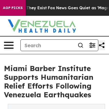
 Proof They Exist
Fox News Goes Quiet as 'Maga Media 
AGP PICKS
Miami Barber Institute
Supports Humanitarian
Relief Efforts Following
Venezuela Earthquakes