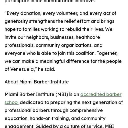
participate in the humanitarian initiative.
"Every donation, every volunteer, and every act of
generosity strengthens the relief effort and brings
hope to families working to rebuild their lives. We
invite our neighbors, businesses, healthcare
professionals, community organizations, and
everyone who is able to join this coalition. Together,
we can make a meaningful difference for the people
of Venezuela," he said.
About Miami Barber Institute
Miami Barber Institute (MBI) is an
accredited barber
school
dedicated to preparing the next generation of
professional barbers through comprehensive
education, hands-on training, and community
engagement. Guided by a culture of service, MBI