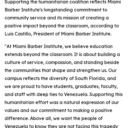
Supporting the humanitarian coalition reflects Miami
Barber Institute's longstanding commitment to
community service and its mission of creating a
positive impact beyond the classroom, according to
Luis Castillo, President of Miami Barber Institute.
"At Miami Barber Institute, we believe education
extends beyond the classroom. It is about building a
culture of service, compassion, and standing beside
the communities that shape and strengthen us. Our
campus reflects the diversity of South Florida, and
we are proud to have students, graduates, faculty,
and staff with deep ties to Venezuela. Supporting this
humanitarian effort was a natural expression of our
values and our commitment to making a positive
difference. Above all, we want the people of
Venezuela to know they are not facing this tragedy