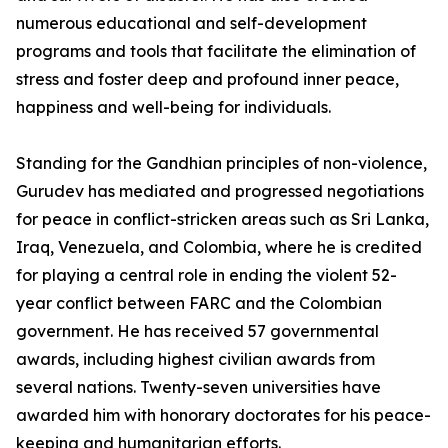
numerous educational and self-development
programs and tools that facilitate the elimination of
stress and foster deep and profound inner peace,
happiness and well-being for individuals.
Standing for the Gandhian principles of non-violence,
Gurudev has mediated and progressed negotiations
for peace in conflict-stricken areas such as Sri Lanka,
Iraq, Venezuela, and Colombia, where he is credited
for playing a central role in ending the violent 52-
year conflict between FARC and the Colombian
government. He has received 57 governmental
awards, including highest civilian awards from
several nations. Twenty-seven universities have
awarded him with honorary doctorates for his peace-
keeping and humanitarian efforts.