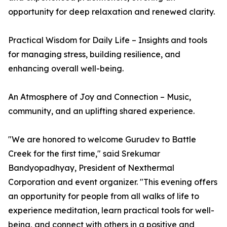
opportunity for deep relaxation and renewed clarity.
Practical Wisdom for Daily Life – Insights and tools
for managing stress, building resilience, and
enhancing overall well-being.
An Atmosphere of Joy and Connection – Music,
community, and an uplifting shared experience.
"We are honored to welcome Gurudev to Battle
Creek for the first time," said Srekumar
Bandyopadhyay, President of Nexthermal
Corporation and event organizer. "This evening offers
an opportunity for people from all walks of life to
experience meditation, learn practical tools for well-
being, and connect with others in a positive and