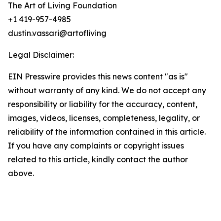
The Art of Living Foundation
+1 419-957-4985
dustin.vassari@artofliving
Legal Disclaimer:
EIN Presswire provides this news content "as is"
without warranty of any kind. We do not accept any
responsibility or liability for the accuracy, content,
images, videos, licenses, completeness, legality, or
reliability of the information contained in this article.
If you have any complaints or copyright issues
related to this article, kindly contact the author
above.