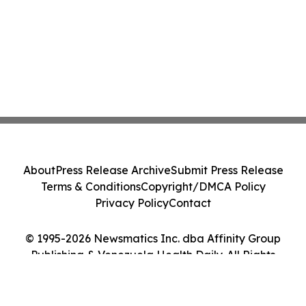
About
Press Release Archive
Submit Press Release
Terms & Conditions
Copyright/DMCA Policy
Privacy Policy
Contact
© 1995-2026 Newsmatics Inc. dba Affinity Group
Publishing & Venezuela Health Daily. All Rights
Reserved.
Cookie Settings / Your Privacy Choices