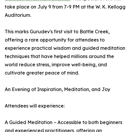
take place on July 9 from 7-9 PM at the W. K. Kellogg
Auditorium.
This marks Gurudev's first visit to Battle Creek,
offering a rare opportunity for attendees to
experience practical wisdom and guided meditation
techniques that have helped millions around the
world reduce stress, improve well-being, and
cultivate greater peace of mind.
An Evening of Inspiration, Meditation, and Joy
Attendees will experience:
A Guided Meditation – Accessible to both beginners
and experienced practitioners, offering an