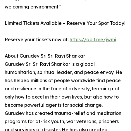
welcoming environment."
Limited Tickets Available – Reserve Your Spot Today!
Reserve your tickets now at:
https://aolf.me/jwmi
About Gurudev Sri Sri Ravi Shankar
Gurudev Sri Sri Ravi Shankar is a global
humanitarian, spiritual leader, and peace envoy. He
has helped millions of people worldwide find peace
and resilience in the face of adversity, learning not
only how to excel in their own lives, but also how to
become powerful agents for social change.
Gurudev has created trauma-relief and meditation
programs for at-risk youth, war veterans, prisoners
and survivors of disaster. He has also created