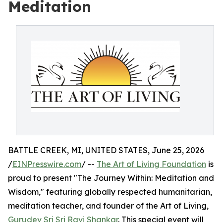
Meditation
BATTLE CREEK, MI, UNITED STATES, June 25, 2026
/
EINPresswire.com
/ --
The Art of Living Foundation
is
proud to present "The Journey Within: Meditation and
Wisdom," featuring globally respected humanitarian,
meditation teacher, and founder of the Art of Living,
Gurudev Sri Sri Ravi Shankar
. This special event will