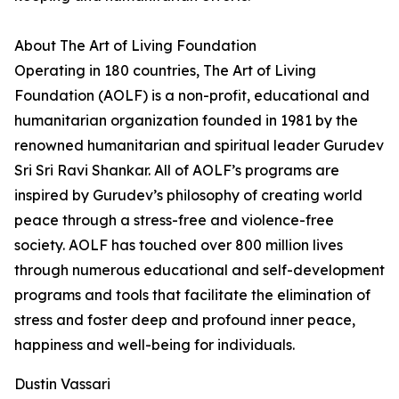
About The Art of Living Foundation
Operating in 180 countries, The Art of Living
Foundation (AOLF) is a non-profit, educational and
humanitarian organization founded in 1981 by the
renowned humanitarian and spiritual leader Gurudev
Sri Sri Ravi Shankar. All of AOLF’s programs are
inspired by Gurudev’s philosophy of creating world
peace through a stress-free and violence-free
society. AOLF has touched over 800 million lives
through numerous educational and self-development
programs and tools that facilitate the elimination of
stress and foster deep and profound inner peace,
happiness and well-being for individuals.
Dustin Vassari