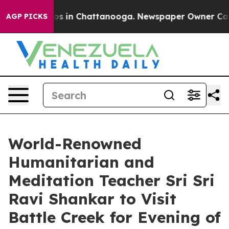
apse
Chaos in Chattanooga. Newspaper Owner Calls th
AGP PICKS
World-Renowned
Humanitarian and
Meditation Teacher Sri Sri
Ravi Shankar to Visit
Battle Creek for Evening of