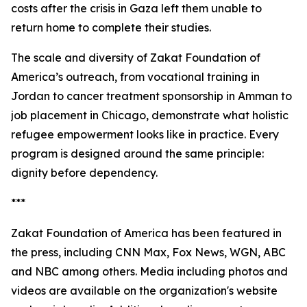
costs after the crisis in Gaza left them unable to
return home to complete their studies.
The scale and diversity of Zakat Foundation of
America’s outreach, from vocational training in
Jordan to cancer treatment sponsorship in Amman to
job placement in Chicago, demonstrate what holistic
refugee empowerment looks like in practice. Every
program is designed around the same principle:
dignity before dependency.
***
Zakat Foundation of America has been featured in
the press, including CNN Max, Fox News, WGN, ABC
and NBC among others. Media including photos and
videos are available on the organization's website