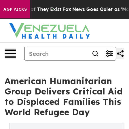
 no Proof They Exist
Fox News Goes Quiet as 'Maga Med
AGP PICKS
American Humanitarian
Group Delivers Critical Aid
to Displaced Families This
World Refugee Day