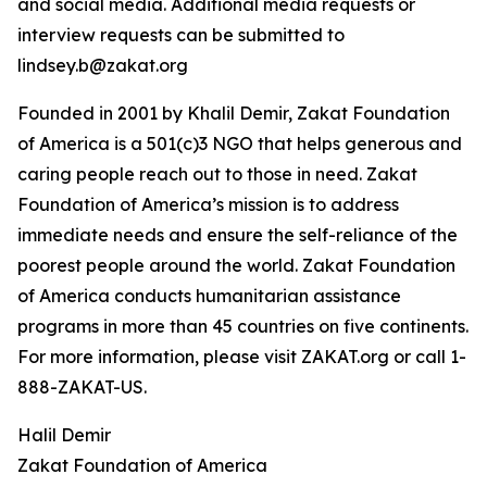
and social media. Additional media requests or
interview requests can be submitted to
lindsey.b@zakat.org
Founded in 2001 by Khalil Demir, Zakat Foundation
of America is a 501(c)3 NGO that helps generous and
caring people reach out to those in need. Zakat
Foundation of America’s mission is to address
immediate needs and ensure the self-reliance of the
poorest people around the world. Zakat Foundation
of America conducts humanitarian assistance
programs in more than 45 countries on five continents.
For more information, please visit ZAKAT.org or call 1-
888-ZAKAT-US.
Halil Demir
Zakat Foundation of America