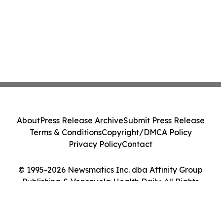
About
Press Release Archive
Submit Press Release
Terms & Conditions
Copyright/DMCA Policy
Privacy Policy
Contact
© 1995-2026 Newsmatics Inc. dba Affinity Group
Publishing & Venezuela Health Daily. All Rights
Reserved.
Cookie Settings / Your Privacy Choices