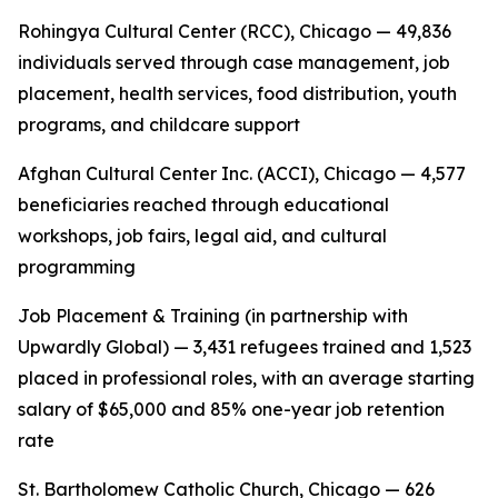
Rohingya Cultural Center (RCC), Chicago — 49,836
individuals served through case management, job
placement, health services, food distribution, youth
programs, and childcare support
Afghan Cultural Center Inc. (ACCI), Chicago — 4,577
beneficiaries reached through educational
workshops, job fairs, legal aid, and cultural
programming
Job Placement & Training (in partnership with
Upwardly Global) — 3,431 refugees trained and 1,523
placed in professional roles, with an average starting
salary of $65,000 and 85% one-year job retention
rate
St. Bartholomew Catholic Church, Chicago — 626