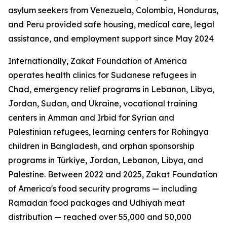
asylum seekers from Venezuela, Colombia, Honduras,
and Peru provided safe housing, medical care, legal
assistance, and employment support since May 2024
Internationally, Zakat Foundation of America
operates health clinics for Sudanese refugees in
Chad, emergency relief programs in Lebanon, Libya,
Jordan, Sudan, and Ukraine, vocational training
centers in Amman and Irbid for Syrian and
Palestinian refugees, learning centers for Rohingya
children in Bangladesh, and orphan sponsorship
programs in Türkiye, Jordan, Lebanon, Libya, and
Palestine. Between 2022 and 2025, Zakat Foundation
of America's food security programs — including
Ramadan food packages and Udhiyah meat
distribution — reached over 55,000 and 50,000