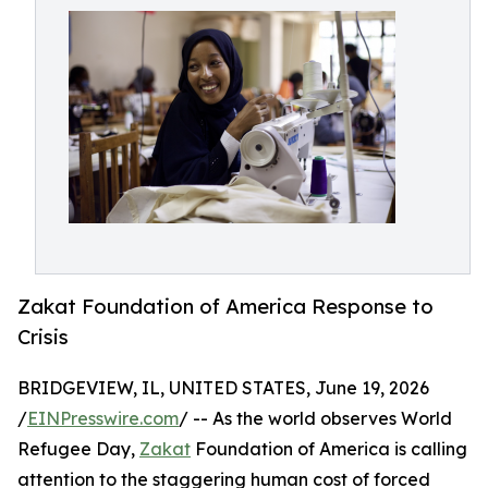
Zakat Foundation of America Response to
Crisis
BRIDGEVIEW, IL, UNITED STATES, June 19, 2026
/
EINPresswire.com
/ -- As the world observes World
Refugee Day,
Zakat
Foundation of America is calling
attention to the staggering human cost of forced