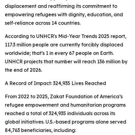
displacement and reaffirming its commitment to
empowering refugees with dignity, education, and
self-reliance across 14 countries.
According to UNHCR's Mid-Year Trends 2025 report,
117.3 million people are currently forcibly displaced
worldwide; that's 1 in every 67 people on Earth.
UNHCR projects that number will reach 136 million by
the end of 2026.
A Record of Impact: 324,935 Lives Reached
From 2022 to 2025, Zakat Foundation of America’s
refugee empowerment and humanitarian programs
reached a total of 324,935 individuals across its
global initiatives. U.S.-based programs alone served
84,763 beneficiaries, including: