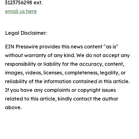
3123756298 ext.
email us here
Legal Disclaimer:
EIN Presswire provides this news content "as is"
without warranty of any kind. We do not accept any
responsibility or liability for the accuracy, content,
images, videos, licenses, completeness, legality, or
reliability of the information contained in this article.
If you have any complaints or copyright issues
related to this article, kindly contact the author
above.