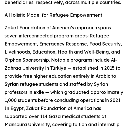
beneficiaries, respectively, across multiple countries.
A Holistic Model for Refugee Empowerment
Zakat Foundation of America’s approach spans
seven interconnected program areas: Refugee
Empowerment, Emergency Response, Food Security,
Livelihoods, Education, Health and Well-Being, and
Orphan Sponsorship. Notable programs include Al-
Zahraa University in Türkiye — established in 2015 to
provide free higher education entirely in Arabic to
Syrian refugee students and staffed by Syrian
professors in exile — which graduated approximately
1,000 students before concluding operations in 2021.
In Egypt, Zakat Foundation of America has
supported over 114 Gaza medical students at
Mansoura University, covering tuition and internship