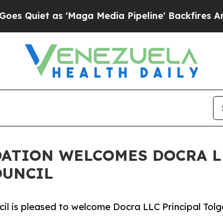
uiet as 'Maga Media Pipeline' Backfires Amid Ru
ATION WELCOMES DOCRA L
OUNCIL
 is pleased to welcome Docra LLC Principal Tolga