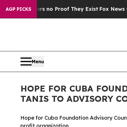
 but Offers no Proof They Exist
Fox News Goes Q
AGP PICKS
Menu
HOPE FOR CUBA FOUND
TANIS TO ADVISORY C
Hope for Cuba Foundation Advisory Council
profit organization