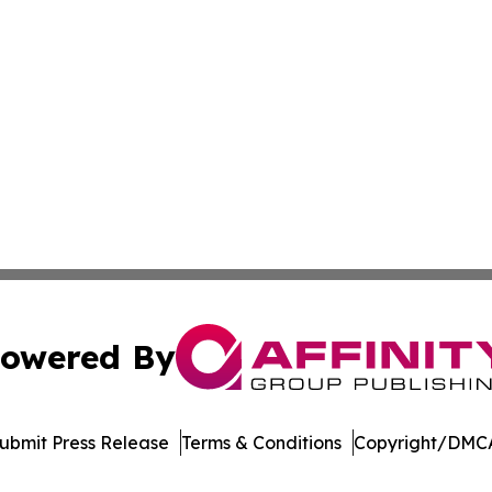
owered By
ubmit Press Release
Terms & Conditions
Copyright/DMCA
Inc. dba Affinity Group Publishing & Venezuela Health Dai