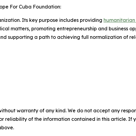
ope For Cuba Foundation:
nization. Its key purpose includes providing
humanitarian
ical matters, promoting entrepreneurship and business op
nd supporting a path to achieving full normalization of rel
without warranty of any kind. We do not accept any responsib
r reliability of the information contained in this article. I
 above.