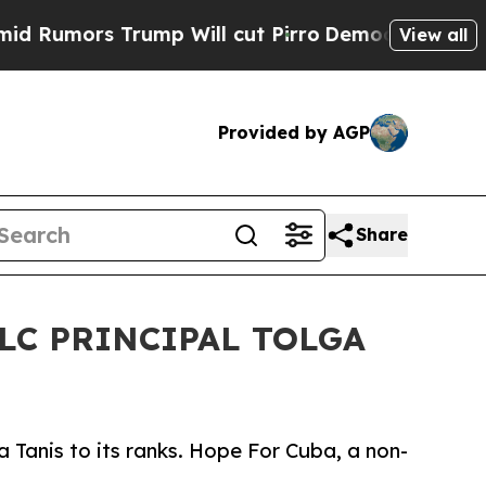
mors Trump Will cut Pirro
Democratic Socialist
View all
Provided by AGP
Share
LC PRINCIPAL TOLGA
 Tanis to its ranks. Hope For Cuba, a non-