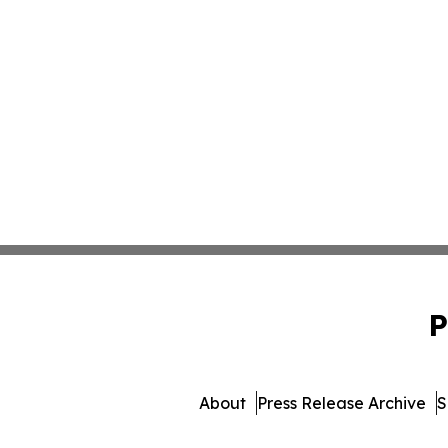
P
About
Press Release Archive
S
© 1995-2026 Newsmatics 