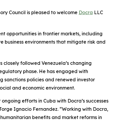
ory Council is pleased to welcome
Docra
LLC
t opportunities in frontier markets, including
ve business environments that mitigate risk and
as closely followed Venezuela’s changing
regulatory phase. He has engaged with
g sanctions policies and renewed investor
g social and economic environment.
r ongoing efforts in Cuba with Docra’s successes
, Jorge Ignacio Fernandez. “Working with Docra,
nt humanitarian benefits and market reforms in