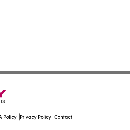
 Policy
Privacy Policy
Contact
ly. All Rights Reserved.