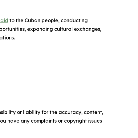
 aid
to the Cuban people, conducting
portunities, expanding cultural exchanges,
ations.
ility or liability for the accuracy, content,
f you have any complaints or copyright issues