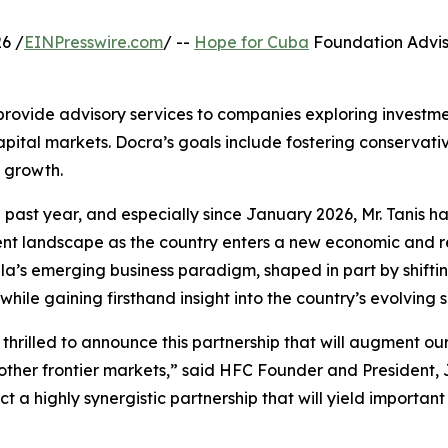
6 /
EINPresswire.com
/ --
Hope for Cuba
Foundation Advis
provide advisory services to companies exploring investmen
pital markets. Docra’s goals include fostering conservati
 growth.
 past year, and especially since January 2026, Mr. Tanis h
nt landscape as the country enters a new economic and 
a’s emerging business paradigm, shaped in part by shiftin
, while gaining firsthand insight into the country’s evolvin
thrilled to announce this partnership that will augment ou
 other frontier markets,” said HFC Founder and President
t a highly synergistic partnership that will yield importa