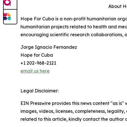
About H
Hope For Cuba is a non-profit humanitarian orga
humanitarian projects related to health and med
encouraging scientific research collaborations, a
Jorge Ignacio Fernandez
Hope for Cuba
+1 202-968-2121
email us here
Legal Disclaimer:
EIN Presswire provides this news content "as is" 
images, videos, licenses, completeness, legality, o
related to this article, kindly contact the author