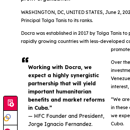
WASHINGTON, DC, UNITED STATES, June 2, 202
Principal Tolga Tanis to its ranks.
Docra was established in 2017 by Tolga Tanis to 
rapidly growing countries with less-developed ca
promote
Over the
Working with Docra, we
investme
expect a highly synergistic
Venezuel
partnership that will yield
interest
important humanitarian
benefits and market reforms
“We are 
in Cuba.”
in these
— HFC Founder and President,
we expec
Jorge Ignacio Fernandez.
Cuba.