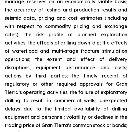
manage reserves on an economically viable basis;
the accuracy of testing and production results and
seismic data, pricing and cost estimates (including
with respect to commodity pricing and exchange
rates); the risk profile of planned exploration
activities; the effects of drilling down-dip; the effects
of waterflood and multi-stage fracture stimulation
operations; the extent and effect of delivery
disruptions, equipment performance and costs;
actions by third parties; the timely receipt of
regulatory or other required approvals for Gran
Tierra’s operating activities; the failure of exploratory
drilling to result in commercial wells; unexpected
delays due to the limited availability of drilling
equipment and personnel; volatility or declines in the
trading price of Gran Tierra’s common stock or bonds;