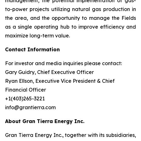
management, the potential implementation of gas-
to-power projects utilizing natural gas production in
the area, and the opportunity to manage the Fields
as a single operating hub to improve efficiency and
maximize long-term value.
Contact Information
For investor and media inquiries please contact:
Gary Guidry, Chief Executive Officer
Ryan Ellson, Executive Vice President & Chief
Financial Officer
+1(403)265-3221
info@grantierra.com
About Gran Tierra Energy Inc.
Gran Tierra Energy Inc., together with its subsidiaries,