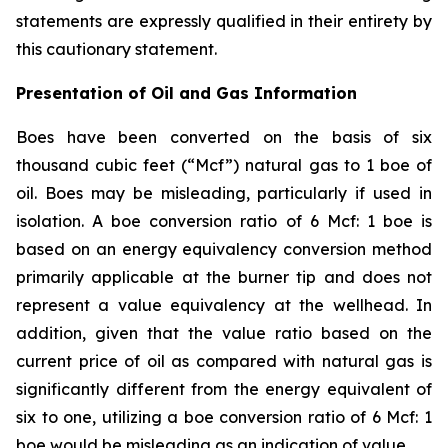
statements are expressly qualified in their entirety by
this cautionary statement.
Presentation of Oil and Gas Information
Boes have been converted on the basis of six
thousand cubic feet (“Mcf”) natural gas to 1 boe of
oil. Boes may be misleading, particularly if used in
isolation. A boe conversion ratio of 6 Mcf: 1 boe is
based on an energy equivalency conversion method
primarily applicable at the burner tip and does not
represent a value equivalency at the wellhead. In
addition, given that the value ratio based on the
current price of oil as compared with natural gas is
significantly different from the energy equivalent of
six to one, utilizing a boe conversion ratio of 6 Mcf: 1
boe would be misleading as an indication of value.