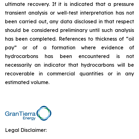
ultimate recovery. If it is indicated that a pressure
transient analysis or well-test interpretation has not
been carried out, any data disclosed in that respect
should be considered preliminary until such analysis
has been completed. References to thickness of “oil
pay” or of a formation where evidence of
hydrocarbons has been encountered is not
necessarily an indicator that hydrocarbons will be
recoverable in commercial quantities or in any
estimated volume.
Legal Disclaimer: