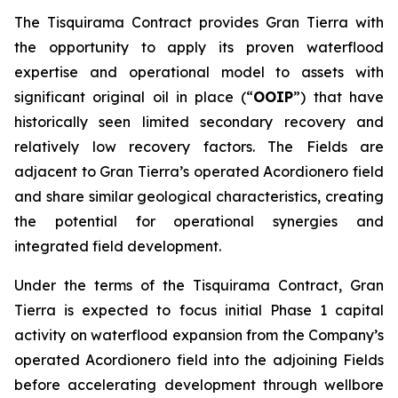
The Tisquirama Contract provides Gran Tierra with
the opportunity to apply its proven waterflood
expertise and operational model to assets with
significant original oil in place (“
OOIP
”) that have
historically seen limited secondary recovery and
relatively low recovery factors. The Fields are
adjacent to Gran Tierra’s operated Acordionero field
and share similar geological characteristics, creating
the potential for operational synergies and
integrated field development.
Under the terms of the Tisquirama Contract, Gran
Tierra is expected to focus initial Phase 1 capital
activity on waterflood expansion from the Company’s
operated Acordionero field into the adjoining Fields
before accelerating development through wellbore