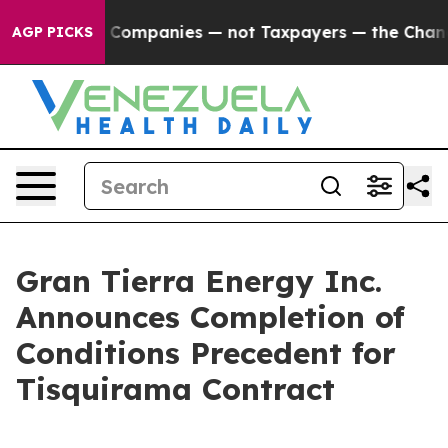
il Companies — not Taxpayers — the Chance to Cash in
AGP PICKS
Gran Tierra Energy Inc.
Announces Completion of
Conditions Precedent for
Tisquirama Contract