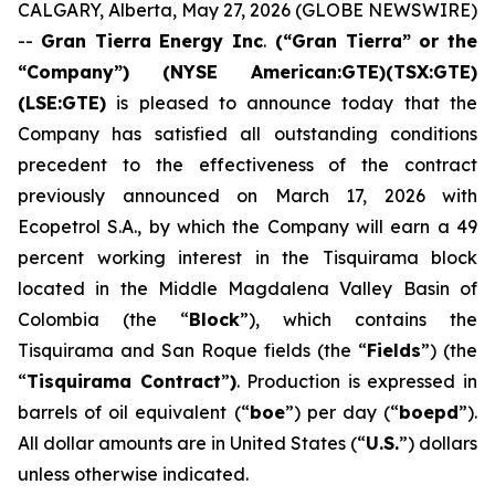
CALGARY, Alberta, May 27, 2026 (GLOBE NEWSWIRE)
--
Gran Tierra Energy Inc
.
(“Gran Tierra” or the
“Company”) (NYSE American:GTE)(TSX:GTE)
(LSE:GTE)
is pleased to announce today that the
Company has satisfied all outstanding conditions
precedent to the effectiveness of the contract
previously announced on March 17, 2026 with
Ecopetrol S.A., by which the Company will earn a 49
percent working interest in the Tisquirama block
located in the Middle Magdalena Valley Basin of
Colombia (the “
Block
”), which contains the
Tisquirama and San Roque fields (the “
Fields
”) (the
“
Tisquirama Contract
”
)
. Production is expressed in
barrels of oil equivalent (“
boe
”) per day (“
boepd
”).
All dollar amounts are in United States (“
U.S.
”) dollars
unless otherwise indicated.