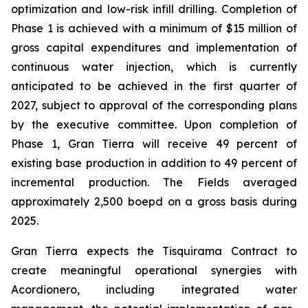
optimization and low-risk infill drilling. Completion of
Phase 1 is achieved with a minimum of $15 million of
gross capital expenditures and implementation of
continuous water injection, which is currently
anticipated to be achieved in the first quarter of
2027, subject to approval of the corresponding plans
by the executive committee. Upon completion of
Phase 1, Gran Tierra will receive 49 percent of
existing base production in addition to 49 percent of
incremental production. The Fields averaged
approximately 2,500 boepd on a gross basis during
2025.
Gran Tierra expects the Tisquirama Contract to
create meaningful operational synergies with
Acordionero, including integrated water