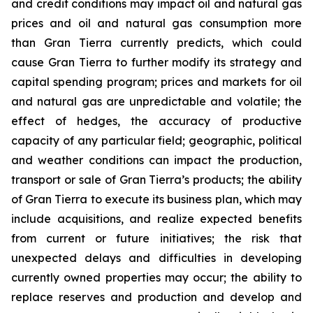
and credit conditions may impact oil and natural gas
prices and oil and natural gas consumption more
than Gran Tierra currently predicts, which could
cause Gran Tierra to further modify its strategy and
capital spending program; prices and markets for oil
and natural gas are unpredictable and volatile; the
effect of hedges, the accuracy of productive
capacity of any particular field; geographic, political
and weather conditions can impact the production,
transport or sale of Gran Tierra’s products; the ability
of Gran Tierra to execute its business plan, which may
include acquisitions, and realize expected benefits
from current or future initiatives; the risk that
unexpected delays and difficulties in developing
currently owned properties may occur; the ability to
replace reserves and production and develop and