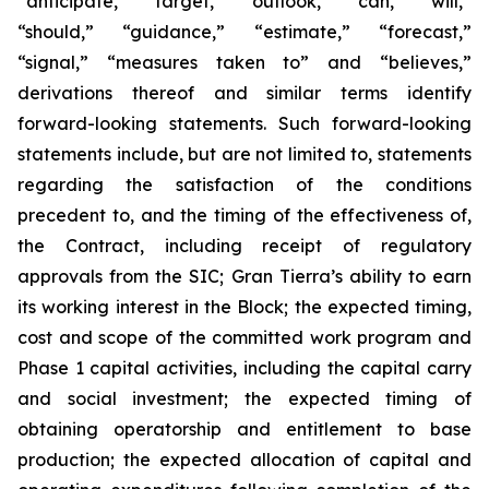
“anticipate,” “target,” “outlook,” “can,” “will,”
“should,” “guidance,” “estimate,” “forecast,”
“signal,” “measures taken to” and “believes,”
derivations thereof and similar terms identify
forward-looking statements. Such forward-looking
statements include, but are not limited to, statements
regarding the satisfaction of the conditions
precedent to, and the timing of the effectiveness of,
the Contract, including receipt of regulatory
approvals from the SIC; Gran Tierra’s ability to earn
its working interest in the Block; the expected timing,
cost and scope of the committed work program and
Phase 1 capital activities, including the capital carry
and social investment; the expected timing of
obtaining operatorship and entitlement to base
production; the expected allocation of capital and