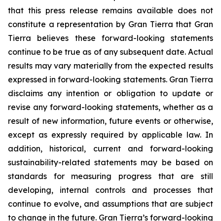
that this press release remains available does not
constitute a representation by Gran Tierra that Gran
Tierra believes these forward-looking statements
continue to be true as of any subsequent date. Actual
results may vary materially from the expected results
expressed in forward-looking statements. Gran Tierra
disclaims any intention or obligation to update or
revise any forward-looking statements, whether as a
result of new information, future events or otherwise,
except as expressly required by applicable law. In
addition, historical, current and forward-looking
sustainability-related statements may be based on
standards for measuring progress that are still
developing, internal controls and processes that
continue to evolve, and assumptions that are subject
to change in the future. Gran Tierra’s forward-looking