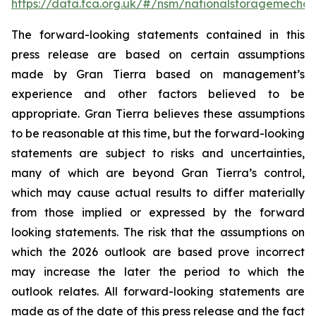
https://data.fca.org.uk/#/nsm/nationalstoragemecha
The forward-looking statements contained in this
press release are based on certain assumptions
made by Gran Tierra based on management’s
experience and other factors believed to be
appropriate. Gran Tierra believes these assumptions
to be reasonable at this time, but the forward-looking
statements are subject to risks and uncertainties,
many of which are beyond Gran Tierra’s control,
which may cause actual results to differ materially
from those implied or expressed by the forward
looking statements. The risk that the assumptions on
which the 2026 outlook are based prove incorrect
may increase the later the period to which the
outlook relates. All forward-looking statements are
made as of the date of this press release and the fact