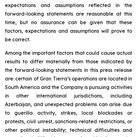
expectations and assumptions reflected in the
forward-looking statements are reasonable at this
time, but no assurance can be given that these
factors, expectations and assumptions will prove to
be correct.
Among the important factors that could cause actual
results to differ materially from those indicated by
the forward-looking statements in this press release
are: certain of Gran Tierra’s operations are located in
South America and the Company is pursuing activities
in other international jurisdictions, including
Azerbaijan, and unexpected problems can arise due
to guerilla activity, strikes, local blockades or
protests, civil unrest, sanctions-related restrictions, or
other political instability; technical difficulties and