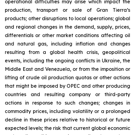
operational difficulties may arise which impact the
production, transport or sale of Gran Tierra’s
products; other disruptions to local operations; global
and regional changes in the demand, supply, prices,
differentials or other market conditions affecting oil
and natural gas, including inflation and changes
resulting from a global health crisis, geopolitical
events, including the ongoing conflicts in Ukraine, the
Middle East and Venezuela, or from the imposition or
lifting of crude oil production quotas or other actions
that might be imposed by OPEC and other producing
countries and resulting company or third-party
actions in response to such changes; changes in
commodity prices, including volatility or a prolonged
decline in these prices relative to historical or future
expected levels; the risk that current global economic