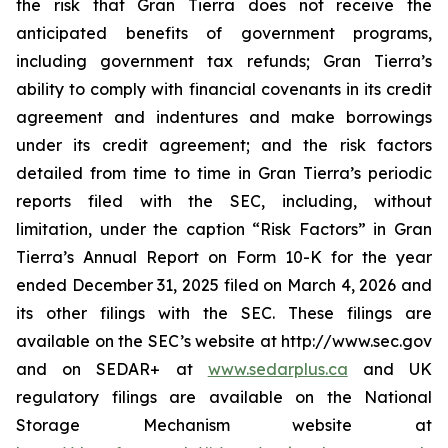
the risk that Gran Tierra does not receive the
anticipated benefits of government programs,
including government tax refunds; Gran Tierra’s
ability to comply with financial covenants in its credit
agreement and indentures and make borrowings
under its credit agreement; and the risk factors
detailed from time to time in Gran Tierra’s periodic
reports filed with the SEC, including, without
limitation, under the caption “Risk Factors” in Gran
Tierra’s Annual Report on Form 10-K for the year
ended December 31, 2025 filed on March 4, 2026 and
its other filings with the SEC. These filings are
available on the SEC’s website at http://www.sec.gov
and on SEDAR+ at
www.sedarplus.ca
and UK
regulatory filings are available on the National
Storage Mechanism website at