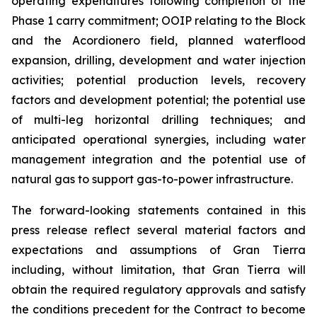
operating expenditures following completion of the
Phase 1 carry commitment; OOIP relating to the Block
and the Acordionero field, planned waterflood
expansion, drilling, development and water injection
activities; potential production levels, recovery
factors and development potential; the potential use
of multi-leg horizontal drilling techniques; and
anticipated operational synergies, including water
management integration and the potential use of
natural gas to support gas-to-power infrastructure.
The forward-looking statements contained in this
press release reflect several material factors and
expectations and assumptions of Gran Tierra
including, without limitation, that Gran Tierra will
obtain the required regulatory approvals and satisfy
the conditions precedent for the Contract to become