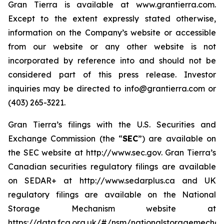
Gran Tierra is available at www.grantierra.com.
Except to the extent expressly stated otherwise,
information on the Company’s website or accessible
from our website or any other website is not
incorporated by reference into and should not be
considered part of this press release. Investor
inquiries may be directed to info@grantierra.com or
(403) 265-3221.
Gran Tierra’s filings with the U.S. Securities and
Exchange Commission (the “
SEC
”) are available on
the SEC website at http://www.sec.gov. Gran Tierra’s
Canadian securities regulatory filings are available
on SEDAR+ at http://www.sedarplus.ca and UK
regulatory filings are available on the National
Storage Mechanism website at
https://data.fca.org.uk/#/nsm/nationalstoragemechan