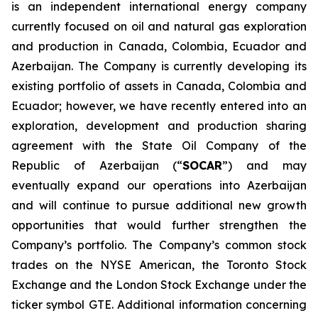
is an independent international energy company
currently focused on oil and natural gas exploration
and production in Canada, Colombia, Ecuador and
Azerbaijan. The Company is currently developing its
existing portfolio of assets in Canada, Colombia and
Ecuador; however, we have recently entered into an
exploration, development and production sharing
agreement with the State Oil Company of the
Republic of Azerbaijan (“
SOCAR
”) and may
eventually expand our operations into Azerbaijan
and will continue to pursue additional new growth
opportunities that would further strengthen the
Company’s portfolio. The Company’s common stock
trades on the NYSE American, the Toronto Stock
Exchange and the London Stock Exchange under the
ticker symbol GTE. Additional information concerning