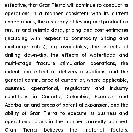
effective, that Gran Tierra will continue to conduct its
operations in a manner consistent with its current
expectations, the accuracy of testing and production
results and seismic data, pricing and cost estimates
(including with respect to commodity pricing and
exchange rates), rig availability, the effects of
drilling down-dip, the effects of waterflood and
multi-stage fracture stimulation operations, the
extent and effect of delivery disruptions, and the
general continuance of current or, where applicable,
assumed operational, regulatory and industry
conditions in Canada, Colombia, Ecuador and
Azerbaijan and areas of potential expansion, and the
ability of Gran Tierra to execute its business and
operational plans in the manner currently planned.
Gran Tierra believes the material factors,