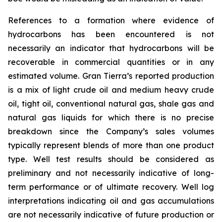
References to a formation where evidence of
hydrocarbons has been encountered is not
necessarily an indicator that hydrocarbons will be
recoverable in commercial quantities or in any
estimated volume. Gran Tierra’s reported production
is a mix of light crude oil and medium heavy crude
oil, tight oil, conventional natural gas, shale gas and
natural gas liquids for which there is no precise
breakdown since the Company’s sales volumes
typically represent blends of more than one product
type. Well test results should be considered as
preliminary and not necessarily indicative of long-
term performance or of ultimate recovery. Well log
interpretations indicating oil and gas accumulations
are not necessarily indicative of future production or