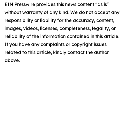
EIN Presswire provides this news content "as is"
without warranty of any kind. We do not accept any
responsibility or liability for the accuracy, content,
images, videos, licenses, completeness, legality, or
reliability of the information contained in this article.
If you have any complaints or copyright issues
related to this article, kindly contact the author
above.