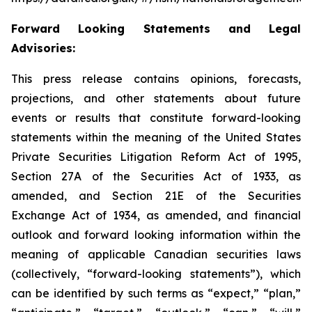
Forward Looking Statements and Legal
Advisories:
This press release contains opinions, forecasts,
projections, and other statements about future
events or results that constitute forward-looking
statements within the meaning of the United States
Private Securities Litigation Reform Act of 1995,
Section 27A of the Securities Act of 1933, as
amended, and Section 21E of the Securities
Exchange Act of 1934, as amended, and financial
outlook and forward looking information within the
meaning of applicable Canadian securities laws
(collectively, “forward-looking statements”), which
can be identified by such terms as “expect,” “plan,”