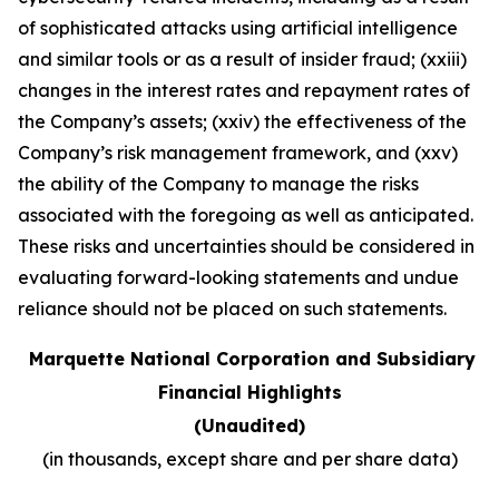
of sophisticated attacks using artificial intelligence
and similar tools or as a result of insider fraud; (xxiii)
changes in the interest rates and repayment rates of
the Company’s assets; (xxiv) the effectiveness of the
Company’s risk management framework, and (xxv)
the ability of the Company to manage the risks
associated with the foregoing as well as anticipated.
These risks and uncertainties should be considered in
evaluating forward-looking statements and undue
reliance should not be placed on such statements
.
Marquette National Corporation and Subsidiary
Financial Highlights
(Unaudited)
(in thousands, except share and per share data)