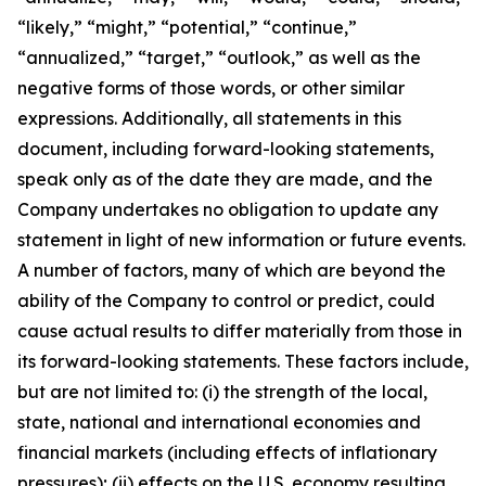
“likely,” “might,” “potential,” “continue,”
“annualized,” “target,” “outlook,” as well as the
negative forms of those words, or other similar
expressions. Additionally, all statements in this
document, including forward-looking statements,
speak only as of the date they are made, and the
Company undertakes no obligation to update any
statement in light of new information or future events.
A number of factors, many of which are beyond the
ability of the Company to control or predict, could
cause actual results to differ materially from those in
its forward-looking statements. These factors include,
but are not limited to: (i) the strength of the local,
state, national and international economies and
financial markets (including effects of inflationary
pressures); (ii) effects on the U.S. economy resulting