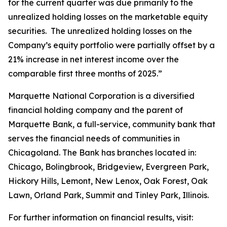
for the current quarter was due primarily to the
unrealized holding losses on the marketable equity
securities. The unrealized holding losses on the
Company’s equity portfolio were partially offset by a
21% increase in net interest income over the
comparable first three months of 2025.”
Marquette National Corporation is a diversified
financial holding company and the parent of
Marquette Bank, a full-service, community bank that
serves the financial needs of communities in
Chicagoland. The Bank has branches located in:
Chicago, Bolingbrook, Bridgeview, Evergreen Park,
Hickory Hills, Lemont, New Lenox, Oak Forest, Oak
Lawn, Orland Park, Summit and Tinley Park, Illinois.
For further information on financial results, visit: