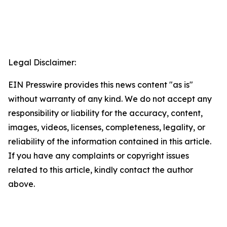
Legal Disclaimer:
EIN Presswire provides this news content "as is"
without warranty of any kind. We do not accept any
responsibility or liability for the accuracy, content,
images, videos, licenses, completeness, legality, or
reliability of the information contained in this article.
If you have any complaints or copyright issues
related to this article, kindly contact the author
above.