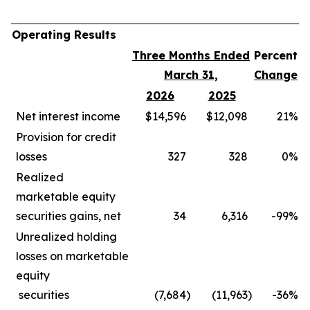
Operating Results
Three Months Ended
Percent
March 31,
Change
2026
2025
Net interest income
$14,596
$12,098
21
%
Provision for credit
losses
327
328
0
%
Realized
marketable equity
securities gains, net
34
6,316
-99
%
Unrealized holding
losses on marketable
equity
securities
(7,684
)
(11,963
)
-36
%