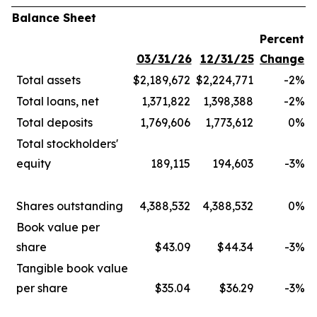
Balance Sheet
Percent
03/31/26
12/31/25
Change
Total assets
$2,189,672
$2,224,771
-2
%
Total loans, net
1,371,822
1,398,388
-2
%
Total deposits
1,769,606
1,773,612
0
%
Total stockholders'
equity
189,115
194,603
-3
%
Shares outstanding
4,388,532
4,388,532
0
%
Book value per
share
$43.09
$44.34
-3
%
Tangible book value
per share
$35.04
$36.29
-3
%