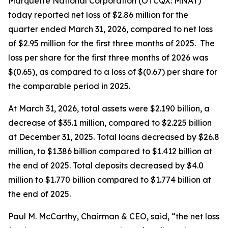
Marquette National Corporation (OTCQX: MNAT)
today reported net loss of $2.86 million for the
quarter ended March 31, 2026, compared to net loss
of $2.95 million for the first three months of 2025. The
loss per share for the first three months of 2026 was
$(0.65), as compared to a loss of $(0.67) per share for
the comparable period in 2025.
At March 31, 2026, total assets were $2.190 billion, a
decrease of $35.1 million, compared to $2.225 billion
at December 31, 2025. Total loans decreased by $26.8
million, to $1.386 billion compared to $1.412 billion at
the end of 2025. Total deposits decreased by $4.0
million to $1.770 billion compared to $1.774 billion at
the end of 2025.
Paul M. McCarthy, Chairman & CEO, said, “the net loss