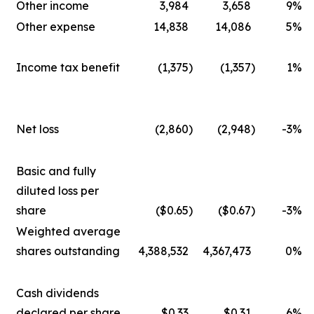
Other income
3,984
3,658
9
%
Other expense
14,838
14,086
5
%
Income tax benefit
(1,375
)
(1,357
)
1
%
Net loss
(2,860
)
(2,948
)
-3
%
Basic and fully
diluted loss per
share
($0.65
)
($0.67
)
-3
%
Weighted average
shares outstanding
4,388,532
4,367,473
0
%
Cash dividends
declared per share
$0.33
$0.31
6
%