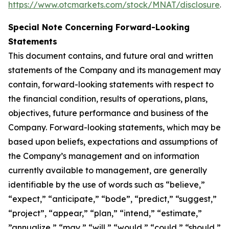
https://www.otcmarkets.com/stock/MNAT/disclosure
.
Special Note Concerning Forward-Looking
Statements
This document contains, and future oral and written
statements of the Company and its management may
contain, forward-looking statements with respect to
the financial condition, results of operations, plans,
objectives, future performance and business of the
Company. Forward-looking statements, which may be
based upon beliefs, expectations and assumptions of
the Company’s management and on information
currently available to management, are generally
identifiable by the use of words such as “believe,”
“expect,” “anticipate,” “bode”, “predict,” “suggest,”
“project”, “appear,” “plan,” “intend,” “estimate,”
”annualize,” “may,” “will,” “would,” “could,” “should,”