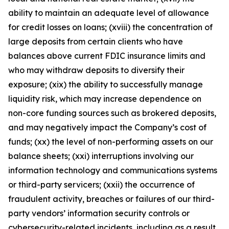
ability to maintain an adequate level of allowance
for credit losses on loans; (xviii) the concentration of
large deposits from certain clients who have
balances above current FDIC insurance limits and
who may withdraw deposits to diversify their
exposure; (xix) the ability to successfully manage
liquidity risk, which may increase dependence on
non-core funding sources such as brokered deposits,
and may negatively impact the Company’s cost of
funds; (xx) the level of non-performing assets on our
balance sheets; (xxi) interruptions involving our
information technology and communications systems
or third-party servicers; (xxii) the occurrence of
fraudulent activity, breaches or failures of our third-
party vendors’ information security controls or
cybersecurity-related incidents, including as a result