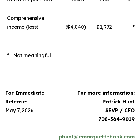
Comprehensive
income (loss)
($4,040
)
$1,992
*
* Not meaningful
For Immediate
For more information:
Release:
Patrick Hunt
May 7, 2026
SEVP / CFO
708-364-9019
phunt@emarquettebank.com