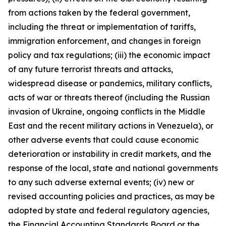
from actions taken by the federal government,
including the threat or implementation of tariffs,
immigration enforcement, and changes in foreign
policy and tax regulations; (iii) the economic impact
of any future terrorist threats and attacks,
widespread disease or pandemics, military conflicts,
acts of war or threats thereof (including the Russian
invasion of Ukraine, ongoing conflicts in the Middle
East and the recent military actions in Venezuela), or
other adverse events that could cause economic
deterioration or instability in credit markets, and the
response of the local, state and national governments
to any such adverse external events; (iv) new or
revised accounting policies and practices, as may be
adopted by state and federal regulatory agencies,
the Financial Accounting Standards Board or the