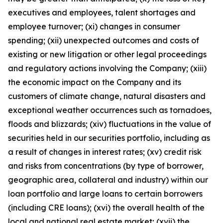
executives and employees, talent shortages and
employee turnover; (xi) changes in consumer
spending; (xii) unexpected outcomes and costs of
existing or new litigation or other legal proceedings
and regulatory actions involving the Company; (xiii)
the economic impact on the Company and its
customers of climate change, natural disasters and
exceptional weather occurrences such as tornadoes,
floods and blizzards; (xiv) fluctuations in the value of
securities held in our securities portfolio, including as
a result of changes in interest rates; (xv) credit risk
and risks from concentrations (by type of borrower,
geographic area, collateral and industry) within our
loan portfolio and large loans to certain borrowers
(including CRE loans); (xvi) the overall health of the
local and national real estate market; (xvii) the