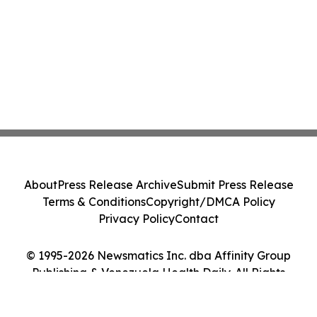
About
Press Release Archive
Submit Press Release
Terms & Conditions
Copyright/DMCA Policy
Privacy Policy
Contact
© 1995-2026 Newsmatics Inc. dba Affinity Group
Publishing & Venezuela Health Daily. All Rights
Reserved.