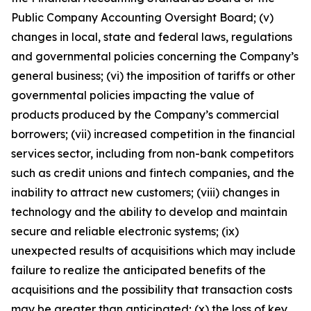
Public Company Accounting Oversight Board; (v)
changes in local, state and federal laws, regulations
and governmental policies concerning the Company’s
general business; (vi) the imposition of tariffs or other
governmental policies impacting the value of
products produced by the Company’s commercial
borrowers; (vii) increased competition in the financial
services sector, including from non-bank competitors
such as credit unions and fintech companies, and the
inability to attract new customers; (viii) changes in
technology and the ability to develop and maintain
secure and reliable electronic systems; (ix)
unexpected results of acquisitions which may include
failure to realize the anticipated benefits of the
acquisitions and the possibility that transaction costs
may be greater than anticipated; (x) the loss of key