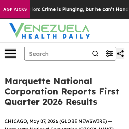
ention: Crime is Plunging, but he can’t Handle That 
AGP PICKS
Marquette National
Corporation Reports First
Quarter 2026 Results
CHICAGO, May 07, 2026 (GLOBE NEWSWIRE) --