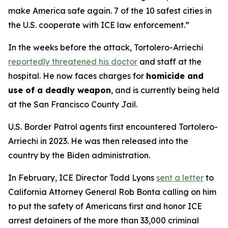
make America safe again. 7 of the 10 safest cities in
the U.S. cooperate with ICE law enforcement.”
In the weeks before the attack, Tortolero-Arriechi
reportedly threatened his doctor
and staff at the
hospital. He now faces charges for
homicide and
use of a deadly weapon
, and is currently being held
at the San Francisco County Jail.
U.S. Border Patrol agents first encountered Tortolero-
Arriechi in 2023. He was then released into the
country by the Biden administration.
In February, ICE Director Todd Lyons
sent a letter
to
California Attorney General Rob Bonta calling on him
to put the safety of Americans first and honor ICE
arrest detainers of the more than 33,000 criminal