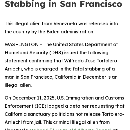
Stabbing in San Francisco
This illegal alien from Venezuela was released into
the country by the Biden administration
WASHINGTON – The United States Department of
Homeland Security (DHS) issued the following
statement confirming that Wilfredo Jose Tortolero-
Arriechi, who is charged in the fatal stabbing of a
man in San Francisco, California in December is an
illegal alien.
On December 11, 2025, U.S. Immigration and Customs
Enforcement (ICE) lodged a detainer requesting that
California sanctuary politicians not release Tortolero-
Arriechi from jail. This criminal illegal alien from