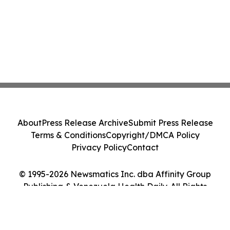
About
Press Release Archive
Submit Press Release
Terms & Conditions
Copyright/DMCA Policy
Privacy Policy
Contact
© 1995-2026 Newsmatics Inc. dba Affinity Group
Publishing & Venezuela Health Daily. All Rights
Reserved.
Cookie Settings / Your Privacy Choices