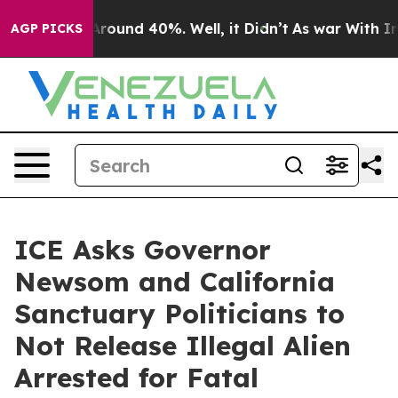
a Floor Around 40%. Well, it Didn’t
As war With Iran
AGP PICKS
ICE Asks Governor
Newsom and California
Sanctuary Politicians to
Not Release Illegal Alien
Arrested for Fatal