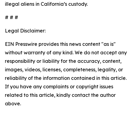
illegal aliens in California’s custody.
# # #
Legal Disclaimer:
EIN Presswire provides this news content "as is"
without warranty of any kind. We do not accept any
responsibility or liability for the accuracy, content,
images, videos, licenses, completeness, legality, or
reliability of the information contained in this article.
If you have any complaints or copyright issues
related to this article, kindly contact the author
above.