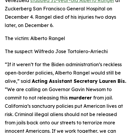
Venezuela
stabbed 51-year-old Alberto Rangel
at
Zuckerberg San Francisco General Hospital on
December 4. Rangel died of his injuries two days
later, on December 6.
The victim: Alberto Rangel
The suspect: Wilfredo Jose Tortolero-Arriechi
“If it weren’t for the Biden administration’s reckless
open-border policies, Alberto Rangel would still be
alive,”
said
Acting Assistant Secretary Lauren Bis.
“We are calling on Governor Gavin Newsom to
commit to not releasing this
murderer
from jail.
California’s sanctuary policies put American lives at
risk. Criminal illegal aliens should not be released
from jails back onto our streets to terrorize more
innocent Americans. If we work together, we can