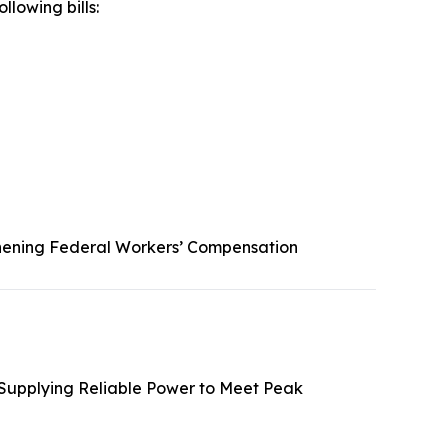
llowing bills:
hening Federal Workers’ Compensation
 Supplying Reliable Power to Meet Peak