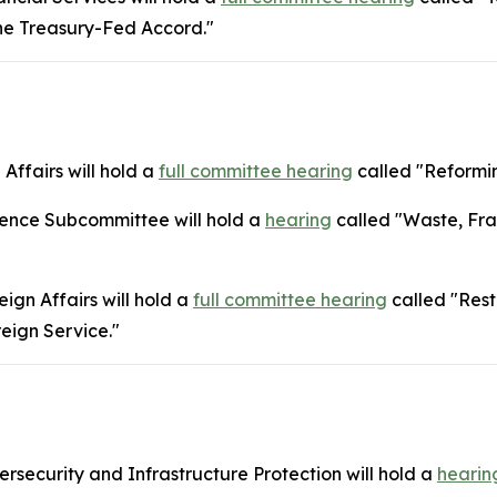
the Treasury-Fed Accord."
Affairs will hold a
full committee hearing
called "Reformin
gence Subcommittee will hold a
hearing
called "Waste, Fra
gn Affairs will hold a
full committee hearing
called "Rest
reign Service."
security and Infrastructure Protection will hold a
hearin