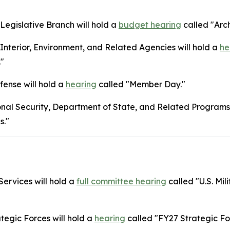
egislative Branch will hold a
budget hearing
called "Arch
terior, Environment, and Related Agencies will hold a
he
."
ense will hold a
hearing
called "Member Day."
nal Security, Department of State, and Related Programs 
s."
ervices will hold a
full committee hearing
called "U.S. Mil
tegic Forces will hold a
hearing
called "FY27 Strategic Fo