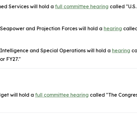
d Services will hold a
full committee hearing
called "U.S.
eapower and Projection Forces will hold a
hearing
called
telligence and Special Operations will hold a
hearing
ca
or FY27."
get will hold a
full committee
hearing
called "The Congre