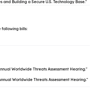
es and Building a Secure U.S. Technology Base."
 following bills:
Annual Worldwide Threats Assessment Hearing."
Annual Worldwide Threats Assessment Hearing."