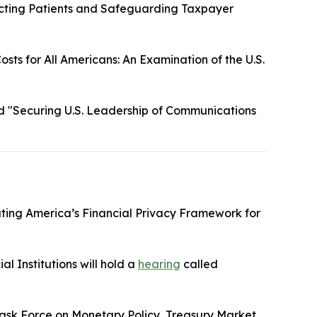
cting Patients and Safeguarding Taxpayer
sts for All Americans: An Examination of the U.S.
d "Securing U.S. Leadership of Communications
ting America’s Financial Privacy Framework for
l Institutions will hold a
hearing
called
ask Force on Monetary Policy, Treasury Market