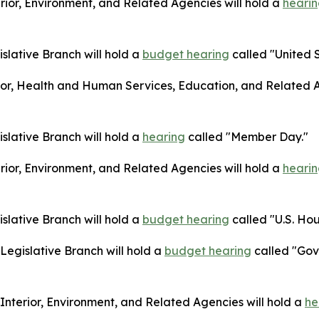
ior, Environment, and Related Agencies will hold a
heari
lative Branch will hold a
budget hearing
called "United S
or, Health and Human Services, Education, and Related A
lative Branch will hold a
hearing
called "Member Day."
ior, Environment, and Related Agencies will hold a
heari
lative Branch will hold a
budget hearing
called "U.S. Hou
egislative Branch will hold a
budget hearing
called "Gov
terior, Environment, and Related Agencies will hold a
he