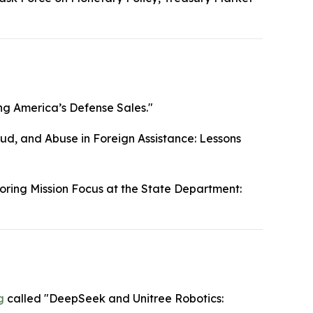
g America’s Defense Sales."
ud, and Abuse in Foreign Assistance: Lessons
oring Mission Focus at the State Department:
g
called "DeepSeek and Unitree Robotics: