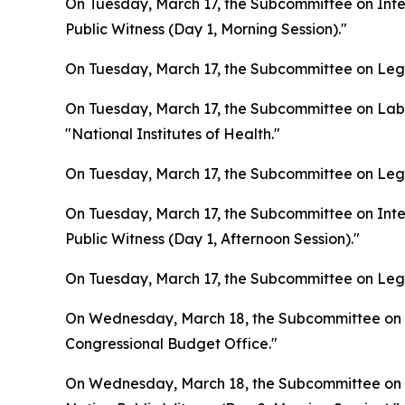
On Tuesday, March 17, the Subcommittee on Inter
Public Witness (Day 1, Morning Session)."
On Tuesday, March 17, the Subcommittee on Legis
On Tuesday, March 17, the Subcommittee on Lab
"National Institutes of Health."
On Tuesday, March 17, the Subcommittee on Legis
On Tuesday, March 17, the Subcommittee on Inter
Public Witness (Day 1, Afternoon Session)."
On Tuesday, March 17, the Subcommittee on Legis
On Wednesday, March 18, the Subcommittee on L
Congressional Budget Office."
On Wednesday, March 18, the Subcommittee on In