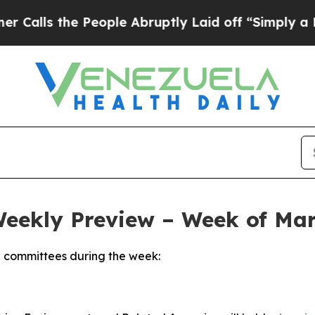
People Abruptly Laid off “Simply a Math Proble
Weekly Preview – Week of Mar
 committees during the week: