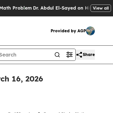
m
Dr. Abdul El-Sayed on Historic Michigan Win: “P
View all
Provided by AGP
Share
ch 16, 2026