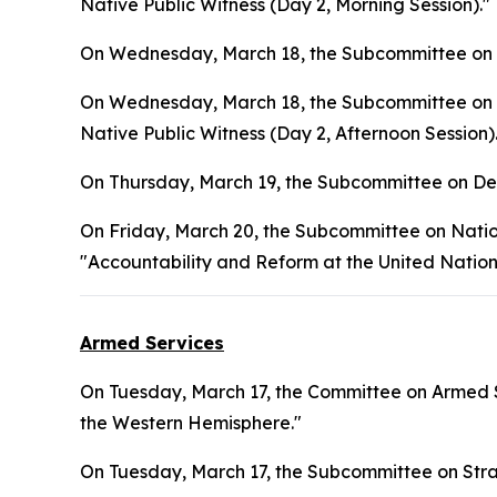
Native Public Witness (Day 2, Morning Session)."
On Wednesday, March 18, the Subcommittee on L
On Wednesday, March 18, the Subcommittee on In
Native Public Witness (Day 2, Afternoon Session)
On Thursday, March 19, the Subcommittee on Def
On Friday, March 20, the Subcommittee on Natio
"Accountability and Reform at the United Nation
Armed Services
On Tuesday, March 17, the Committee on Armed S
the Western Hemisphere."
On Tuesday, March 17, the Subcommittee on Stra