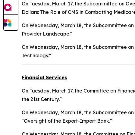
On Tuesday, March 17, the Subcommittee on Overs
Dollars: The Role of CMS in Combatting Medicar
On Wednesday, March 18, the Subcommittee on H
Provider Landscape."
On Wednesday, March 18, the Subcommittee on 
Technology."
Financial Services
On Tuesday, March 17, the Committee on Financia
the 21st Century."
On Wednesday, March 18, the Subcommittee on Nati
"Oversight of the Export-Import Bank."
On Wednesday, March 18, the Committee on Finan