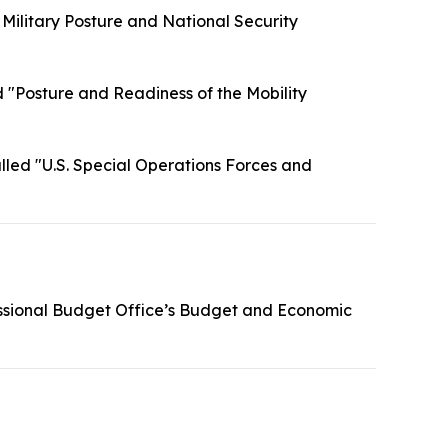
 Military Posture and National Security
 "Posture and Readiness of the Mobility
lled "U.S. Special Operations Forces and
ssional Budget Office’s Budget and Economic