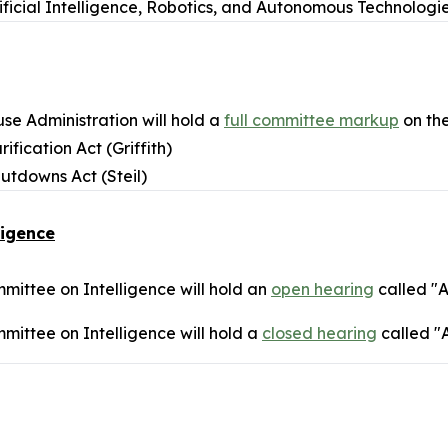
ificial Intelligence, Robotics, and Autonomous Technologi
e Administration will hold a
full committee markup
on the
ification Act (Griffith)
utdowns Act (Steil)
ligence
ittee on Intelligence will hold an
open hearing
called "
ittee on Intelligence will hold a
closed hearing
called "