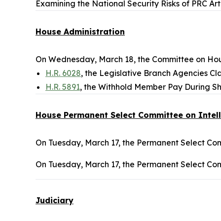
Examining the National Security Risks of PRC Art
House Administration
On Wednesday, March 18, the Committee on Hous
H.R. 6028
, the Legislative Branch Agencies Clar
H.R. 5891
, the Withhold Member Pay During Sh
House Permanent Select Committee on Intel
On Tuesday, March 17, the Permanent Select Comm
On Tuesday, March 17, the Permanent Select Comm
Judiciary