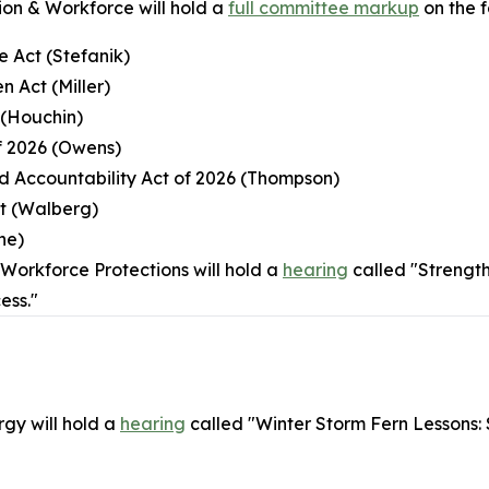
on & Workforce will hold a
full committee markup
on the fo
e Act (Stefanik)
n Act (Miller)
 (Houchin)
of 2026 (Owens)
nd Accountability Act of 2026 (Thompson)
ct (Walberg)
ne)
orkforce Protections will hold a
hearing
called "Strengt
ess."
gy will hold a
hearing
called "Winter Storm Fern Lessons: