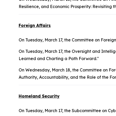
Resilience, and Economic Prosperity: Revisiting 
Foreign Affairs
On Tuesday, March 17, the Committee on Foreign 
On Tuesday, March 17, the Oversight and Intelli
Learned and Charting a Path Forward."
On Wednesday, March 18, the Committee on Forei
Authority, Accountability, and the Role of the Fo
Homeland Security
On Tuesday, March 17, the Subcommittee on Cyber