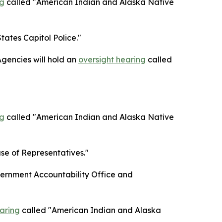
ng
called "American Indian and Alaska Native
tates Capitol Police."
gencies will hold an
oversight hearing
called
ng
called "American Indian and Alaska Native
se of Representatives."
ernment Accountability Office and
aring
called "American Indian and Alaska