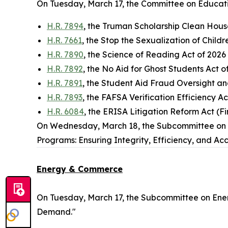
On Tuesday, March 17, the Committee on Educati
H.R. 7894
, the Truman Scholarship Clean Hous
H.R. 7661
, the Stop the Sexualization of Childre
H.R. 7890
, the Science of Reading Act of 2026
H.R. 7892
, the No Aid for Ghost Students Act 
H.R. 7891
, the Student Aid Fraud Oversight a
H.R. 7893
, the FAFSA Verification Efficiency A
H.R. 6084
, the ERISA Litigation Reform Act (Fi
On Wednesday, March 18, the Subcommittee on W
Programs: Ensuring Integrity, Efficiency, and Acc
Energy & Commerce
On Tuesday, March 17, the Subcommittee on Ener
Demand."