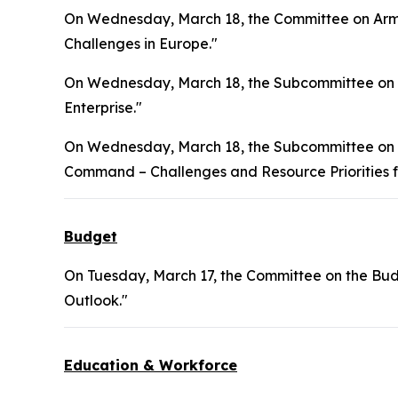
On Wednesday, March 18, the Committee on Arme
Challenges in Europe."
On Wednesday, March 18, the Subcommittee on S
Enterprise."
On Wednesday, March 18, the Subcommittee on In
Command – Challenges and Resource Priorities f
Budget
On Tuesday, March 17, the Committee on the Bud
Outlook."
Education & Workforce