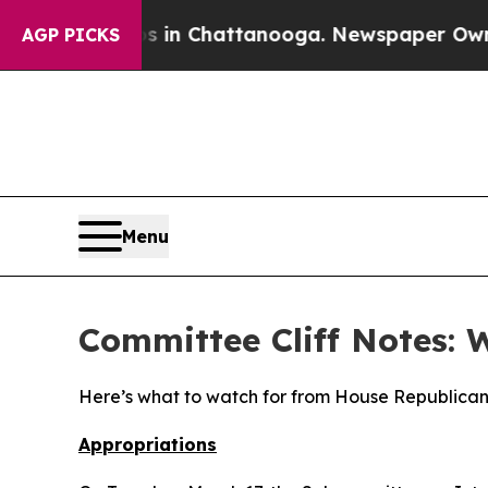
os in Chattanooga. Newspaper Owner Calls the 
AGP PICKS
Menu
Committee Cliff Notes: 
Here’s what to watch for from House Republican
Appropriations