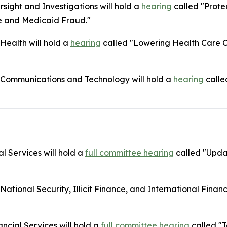
ight and Investigations will hold a
hearing
called "Prote
e and Medicaid Fraud."
ealth will hold a
hearing
called "Lowering Health Care Co
Communications and Technology will hold a
hearing
calle
l Services will hold a
full committee hearing
called "Upda
onal Security, Illicit Finance, and International Financia
cial Services will hold a
full committee hearing
called "T