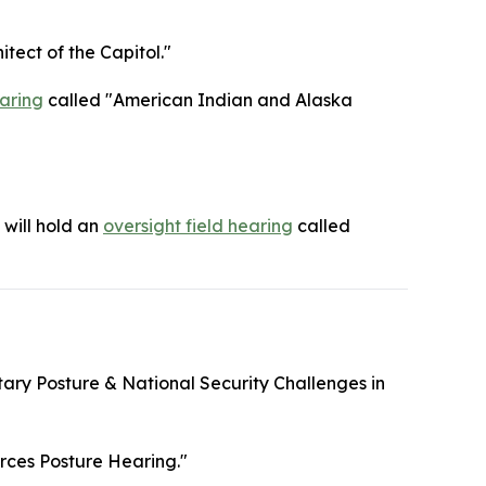
itect of the Capitol."
aring
called "American Indian and Alaska
will hold an
oversight field hearing
called
itary Posture & National Security Challenges in
rces Posture Hearing."