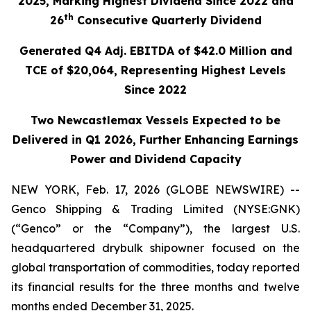
2025, Marking Highest Dividend Since 2022 and
th
26
Consecutive Quarterly Dividend
Generated Q4 Adj. EBITDA of $42.0 Million and
TCE of $20,064, Representing Highest Levels
Since 2022
Two Newcastlemax Vessels Expected to be
Delivered in Q1 2026, Further Enhancing Earnings
Power and Dividend Capacity
NEW YORK, Feb. 17, 2026 (GLOBE NEWSWIRE) --
Genco Shipping & Trading Limited (NYSE:GNK)
(“Genco” or the “Company”), the largest U.S.
headquartered drybulk shipowner focused on the
global transportation of commodities, today reported
its financial results for the three months and twelve
months ended December 31, 2025.