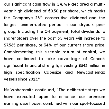
our significant cash flow in Q4, we declared a multi-
year high dividend of $0.50 per share, which marks
th
the Company’s 26
consecutive dividend and the
longest uninterrupted period in our drybulk peer
group. Including the Q4 payment, total dividends to
shareholders over the past 6.5 years will increase to
$7.565 per share, or 34% of our current share price.
Complementing this sizeable return of capital, we
have continued to take advantage of Genco’s
significant financial strength, investing $343 million in
high specification Capesize and Newcastlemax
vessels since 2023.”
Mr. Wobensmith continued, “The deliberate steps we
have executed upon to enhance our premium
earning asset base, combined with our spot-focused