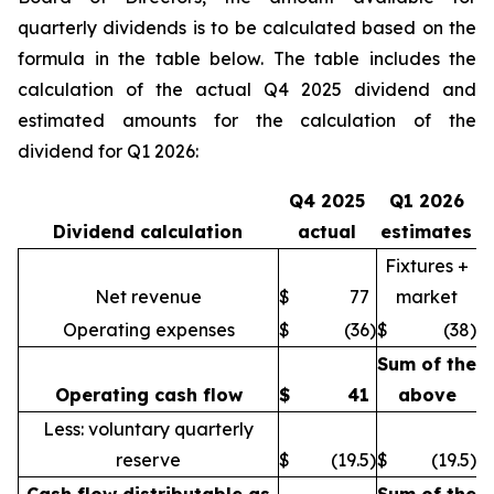
quarterly dividends is to be calculated based on the
formula in the table below. The table includes the
calculation of the actual Q4 2025 dividend and
estimated amounts for the calculation of the
dividend for Q1 2026:
Q4 2025
Q1 2026
Dividend calculation
actual
estimates
Fixtures +
Net revenue
$
77
market
Operating expenses
$
(36
)
$
(38
)
Sum of the
Operating cash flow
$
41
above
Less: voluntary quarterly
reserve
$
(19.5
)
$
(19.5
)