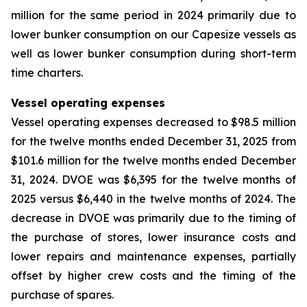
million for the same period in 2024 primarily due to
lower bunker consumption on our Capesize vessels as
well as lower bunker consumption during short-term
time charters.
Vessel operating expenses
Vessel operating expenses decreased to $98.5 million
for the twelve months ended December 31, 2025 from
$101.6 million for the twelve months ended December
31, 2024. DVOE was $6,395 for the twelve months of
2025 versus $6,440 in the twelve months of 2024. The
decrease in DVOE was primarily due to the timing of
the purchase of stores, lower insurance costs and
lower repairs and maintenance expenses, partially
offset by higher crew costs and the timing of the
purchase of spares.