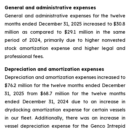
General and administrative expenses
General and administrative expenses for the twelve
months ended December 31, 2025 increased to $30.8
million as compared to $29.1 million in the same
period of 2024, primarily due to higher nonvested
stock amortization expense and higher legal and
professional fees.
Depreciation and amortization expenses
Depreciation and amortization expenses increased to
$76.2 million for the twelve months ended December
31, 2025 from $68.7 million for the twelve months
ended December 31, 2024 due to an increase in
drydocking amortization expense for certain vessels
in our fleet. Additionally, there was an increase in
vessel depreciation expense for the Genco Intrepid