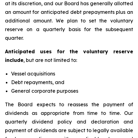
at its discretion, and our Board has generally allotted
an amount for anticipated debt prepayments plus an
additional amount. We plan to set the voluntary
reserve on a quarterly basis for the subsequent
quarter.
Anticipated uses for the voluntary reserve
include
, but are not limited to:
Vessel acquisitions
Debt repayments, and
General corporate purposes
The Board expects to reassess the payment of
dividends as appropriate from time to time. Our
quarterly dividend policy and declaration and
payment of dividends are subject to legally available