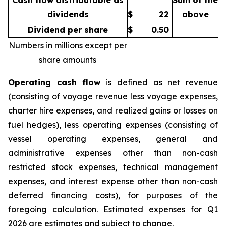
Cash flow distributable as
Sum of the
dividends
$
22
above
Dividend per share
$
0.50
Numbers in millions except per
share amounts
Operating cash flow
is defined as net revenue
(consisting of voyage revenue less voyage expenses,
charter hire expenses, and realized gains or losses on
fuel hedges), less operating expenses (consisting of
vessel operating expenses, general and
administrative expenses other than non-cash
restricted stock expenses, technical management
expenses, and interest expense other than non-cash
deferred financing costs), for purposes of the
foregoing calculation. Estimated expenses for Q1
2026 are estimates and subject to change.