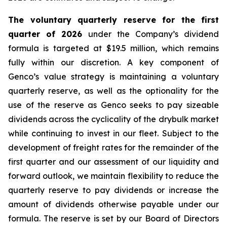
The voluntary quarterly reserve for the first
quarter of 2026
under the Company’s dividend
formula is targeted at $19.5 million, which remains
fully within our discretion. A key component of
Genco’s value strategy is maintaining a voluntary
quarterly reserve, as well as the optionality for the
use of the reserve as Genco seeks to pay sizeable
dividends across the cyclicality of the drybulk market
while continuing to invest in our fleet. Subject to the
development of freight rates for the remainder of the
first quarter and our assessment of our liquidity and
forward outlook, we maintain flexibility to reduce the
quarterly reserve to pay dividends or increase the
amount of dividends otherwise payable under our
formula. The reserve is set by our Board of Directors