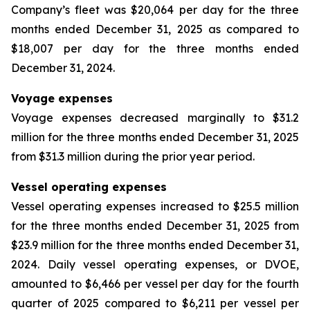
Company’s fleet was $20,064 per day for the three
months ended December 31, 2025 as compared to
$18,007 per day for the three months ended
December 31, 2024.
Voyage expenses
Voyage expenses decreased marginally to $31.2
million for the three months ended December 31, 2025
from $31.3 million during the prior year period.
Vessel operating expenses
Vessel operating expenses increased to $25.5 million
for the three months ended December 31, 2025 from
$23.9 million for the three months ended December 31,
2024. Daily vessel operating expenses, or DVOE,
amounted to $6,466 per vessel per day for the fourth
quarter of 2025 compared to $6,211 per vessel per