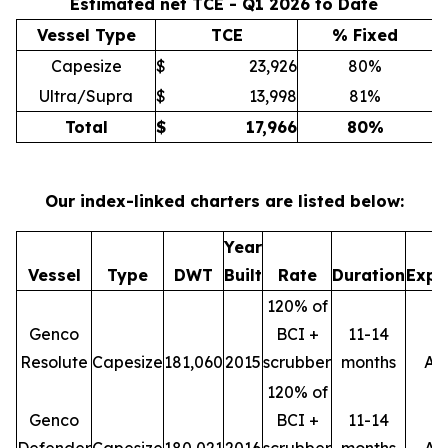
Estimated net TCE - Q1 2026 to Date
Vessel Type
TCE
% Fixed
Capesize
$
23,926
80%
Ultra/Supra
$
13,998
81%
Total
$
17,966
80
%
Our index-linked charters are listed below:
Year
M
Vessel
Type
DWT
Built
Rate
Duration
Expi
120% of
Genco
BCI +
11-14
Resolute
Capesize
181,060
2015
scrubber
months
Ap
120% of
Genco
BCI +
11-14