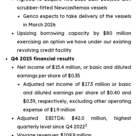
scrubber-fitted Newcastlemax vessels
Genco expects to take delivery of the vessels
in March 2026
Upsizing borrowing capacity by $80 million
exercising an option we have under our existing
revolving credit facility
Q4 2025 financial results
Net income of $15.4 million, or basic and diluted
earnings per share of $0.35
Adjusted net income of $17.3 million or basic
and diluted earnings per share of $0.40 and
$0.39, respectively, excluding other operating
expense of $1.9 million
Adjusted EBITDA: $42.0 million, highest
2
quarterly level since Q4 2022
Voyage revenues: $109.9 million