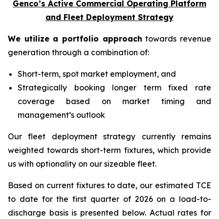
Genco’s Active Commercial Operating Platform
and Fleet Deployment Strategy
We utilize a portfolio approach
towards revenue
generation through a combination of:
Short-term, spot market employment, and
Strategically booking longer term fixed rate
coverage based on market timing and
management’s outlook
Our fleet deployment strategy currently remains
weighted towards short-term fixtures, which provide
us with optionality on our sizeable fleet.
Based on current fixtures to date, our estimated TCE
to date for the first quarter of 2026 on a load-to-
discharge basis is presented below. Actual rates for