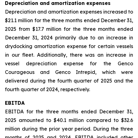
Depreciation and amortization expenses
Depreciation and amortization expenses increased to
$21.1 million for the three months ended December 31,
2025 from $17.7 million for the three months ended
December 31, 2024 primarily due to an increase in
drydocking amortization expense for certain vessels
in our fleet. Additionally, there was an increase in
vessel depreciation expense for the Genco
Courageous and Genco Intrepid, which were
delivered during the fourth quarter of 2025 and the
fourth quarter of 2024, respectively.
EBITDA
EBITDA for the three months ended December 31,
2025 amounted to $40.1 million compared to $32.6
million during the prior year period. During the three
months of 2025 and 2024, EBITDA included other