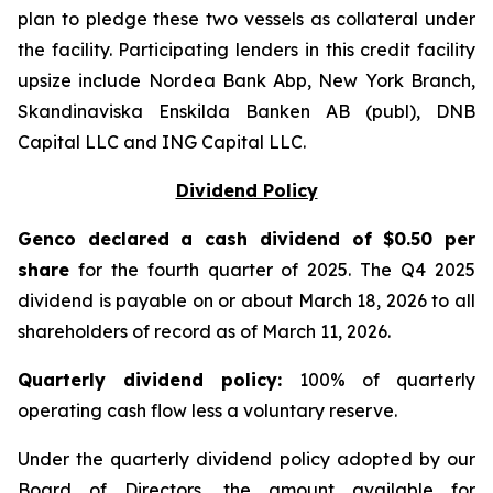
plan to pledge these two vessels as collateral under
the facility. Participating lenders in this credit facility
upsize include Nordea Bank Abp, New York Branch,
Skandinaviska Enskilda Banken AB (publ), DNB
Capital LLC and ING Capital LLC.
Dividend Policy
Genco declared a cash dividend of $0.50 per
share
for the fourth quarter of 2025. The Q4 2025
dividend is payable on or about March 18, 2026 to all
shareholders of record as of March 11, 2026.
Quarter
ly dividend policy:
100% of quarterly
operating cash flow less a voluntary reserve.
Under the quarterly dividend policy adopted by our
Board of Directors, the amount available for