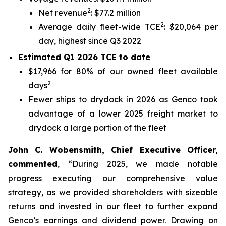
2
Net revenue
: $77.2 million
2
Average daily fleet-wide TCE
: $20,064 per
day, highest since Q3 2022
Estimated Q1 2026 TCE to date
$17,966 for 80% of our owned fleet available
2
days
Fewer ships to drydock in 2026 as Genco took
advantage of a lower 2025 freight market to
drydock a large portion of the fleet
John C. Wobensmith, Chief Executive Officer,
commented
, “During 2025, we made notable
progress executing our comprehensive value
strategy, as we provided shareholders with sizeable
returns and invested in our fleet to further expand
Genco’s earnings and dividend power. Drawing on