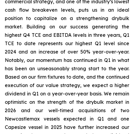
commercial strategy, and one of the industry’s lowest
cash flow breakeven levels, puts us in an ideal
position to capitalize on a strengthening drybulk
market. Building on our success generating the
highest Q4 TCE and EBITDA levels in three years, Q1
TCE to date represents our highest Q1 level since
2024 and an increase of over 50% year-over-year.
Notably, our momentum has continued in Q1 in what
has been an unseasonably strong start to the year.
Based on our firm fixtures to date, and the continued
execution of our value strategy, we expect a higher
dividend in Q1 on a year-over-year basis. We remain
optimistic on the strength of the drybulk market in
2026 and our well-timed acquisitions of two
Newcastlemax vessels expected in Q1 and one
Capesize vessel in 2025 have further increased our