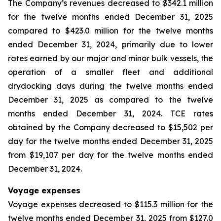
The Company’s revenues decreased to $342.1 million
for the twelve months ended December 31, 2025
compared to $423.0 million for the twelve months
ended December 31, 2024, primarily due to lower
rates earned by our major and minor bulk vessels, the
operation of a smaller fleet and additional
drydocking days during the twelve months ended
December 31, 2025 as compared to the twelve
months ended December 31, 2024. TCE rates
obtained by the Company decreased to $15,502 per
day for the twelve months ended December 31, 2025
from $19,107 per day for the twelve months ended
December 31, 2024.
Voyage expenses
Voyage expenses decreased to $115.3 million for the
twelve months ended December 31, 2025 from $127.0