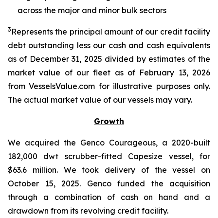
across the major and minor bulk sectors
3
Represents the principal amount of our credit facility
debt outstanding less our cash and cash equivalents
as of December 31, 2025 divided by estimates of the
market value of our fleet as of February 13, 2026
from VesselsValue.com for illustrative purposes only.
The actual market value of our vessels may vary.
Growth
We acquired the Genco Courageous, a 2020-built
182,000 dwt scrubber-fitted Capesize vessel, for
$63.6 million. We took delivery of the vessel on
October 15, 2025. Genco funded the acquisition
through a combination of cash on hand and a
drawdown from its revolving credit facility.