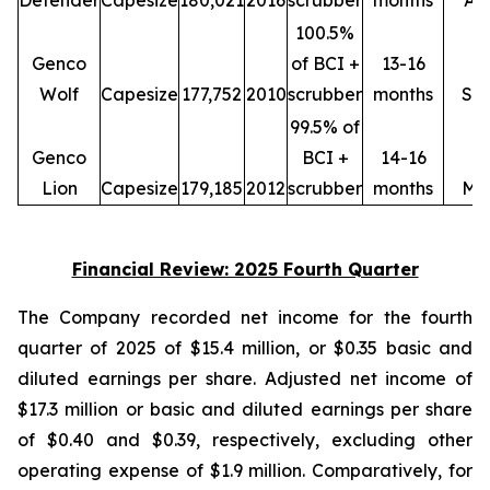
Defender
Capesize
180,021
2016
scrubber
months
Ap
100.5%
Genco
of BCI +
13-16
Wolf
Capesize
177,752
2010
scrubber
months
Se
99.5% of
Genco
BCI +
14-16
Lion
Capesize
179,185
2012
scrubber
months
Ma
Financial Review: 2025 Fourth Quarter
The Company recorded net income for the fourth
quarter of 2025 of $15.4 million, or $0.35 basic and
diluted earnings per share. Adjusted net income of
$17.3 million or basic and diluted earnings per share
of $0.40 and $0.39, respectively, excluding other
operating expense of $1.9 million. Comparatively, for