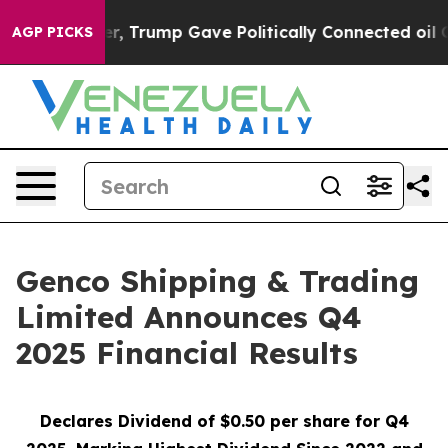
 Trump Gave Politically Connected oil Companies — not
AGP PICKS
Genco Shipping & Trading
Limited Announces Q4
2025 Financial Results
Declares Dividend of $0.50 per share for Q4