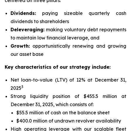
centered on three pillars:
Dividends:
paying sizeable quarterly cash
dividends to shareholders
Deleveraging:
making voluntary debt repayments
to maintain low financial leverage, and
Growth:
opportunistically renewing and growing
our asset base
Key characteristics of our strategy include:
Net loan-to-value (LTV) of 12% at December 31,
3
2025
Strong liquidity position of $455.5 million at
December 31, 2025, which consists of:
$55.5 million of cash on the balance sheet
$400.0 million of undrawn revolver availability
High operating leverage with our scalable fleet