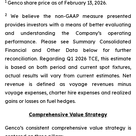
1
Genco share price as of February 13, 2026.
2
We believe the non-GAAP measure presented
provides investors with a means of better evaluating
and understanding the Company’s operating
performance. Please see Summary Consolidated
Financial and Other Data below for further
reconciliation. Regarding Q1 2026 TCE, this estimate
is based on both period and current spot fixtures,
actual results will vary from current estimates. Net
revenue is defined as voyage revenues minus
voyage expenses, charter hire expenses and realized
gains or losses on fuel hedges.
Comprehensive Value Strategy
Genco’s consistent comprehensive value strategy is