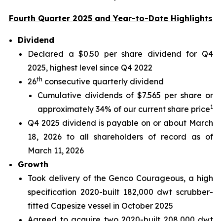
Fourth Quarter 2025 and Year-to-Date Highlights
Dividend
Declared a $0.50 per share dividend for Q4
2025, highest level since Q4 2022
th
26
consecutive quarterly dividend
Cumulative dividends of $7.565 per share or
1
approximately 34% of our current share price
Q4 2025 dividend is payable on or about March
18, 2026 to all shareholders of record as of
March 11, 2026
Growth
Took delivery of the Genco Courageous, a high
specification 2020-built 182,000 dwt scrubber-
fitted Capesize vessel in October 2025
Agreed to acquire two 2020-built 208,000 dwt