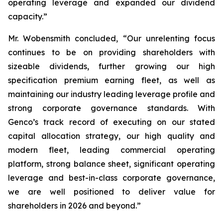
operating leverage and expanded our dividend
capacity.”
Mr. Wobensmith concluded, “Our unrelenting focus
continues to be on providing shareholders with
sizeable dividends, further growing our high
specification premium earning fleet, as well as
maintaining our industry leading leverage profile and
strong corporate governance standards. With
Genco’s track record of executing on our stated
capital allocation strategy, our high quality and
modern fleet, leading commercial operating
platform, strong balance sheet, significant operating
leverage and best-in-class corporate governance,
we are well positioned to deliver value for
shareholders in 2026 and beyond.”