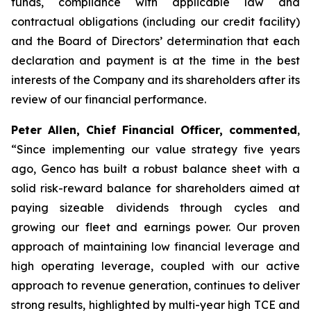
funds, compliance with applicable law and
contractual obligations (including our credit facility)
and the Board of Directors’ determination that each
declaration and payment is at the time in the best
interests of the Company and its shareholders after its
review of our financial performance.
Peter Allen, Chief Financial Officer, commented
,
“Since implementing our value strategy five years
ago, Genco has built a robust balance sheet with a
solid risk-reward balance for shareholders aimed at
paying sizeable dividends through cycles and
growing our fleet and earnings power. Our proven
approach of maintaining low financial leverage and
high operating leverage, coupled with our active
approach to revenue generation, continues to deliver
strong results, highlighted by multi-year high TCE and