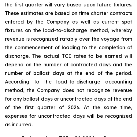
the first quarter will vary based upon future fixtures.
These estimates are based on time charter contracts
entered by the Company as well as current spot
fixtures on the load-to-discharge method, whereby
revenue is recognized ratably over the voyage from
the commencement of loading to the completion of
discharge. The actual TCE rates to be earned will
depend on the number of contracted days and the
number of ballast days at the end of the period.
According to the load-to-discharge accounting
method, the Company does not recognize revenue
for any ballast days or uncontracted days at the end
of the first quarter of 2026. At the same time,
expenses for uncontracted days will be recognized
as incurred.