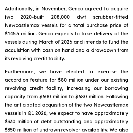
Additionally, in November, Genco agreed to acquire
two 2020-built 208,000 dwt scrubber-fitted
Newcastlemax vessels for a total purchase price of
$145.5 million. Genco expects to take delivery of the
vessels during March of 2026 and intends to fund the
acquisition with cash on hand and a drawdown from
its revolving credit facility.
Furthermore, we have elected to exercise the
accordion feature for $80 million under our existing
revolving credit facility, increasing our borrowing
capacity from $600 million to $680 million. Following
the anticipated acquisition of the two Newcastlemax
vessels in Q1 2026, we expect to have approximately
$330 million of debt outstanding and approximately
$350 million of undrawn revolver availability. We also