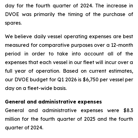
day for the fourth quarter of 2024. The increase in
DVOE was primarily the timing of the purchase of
spares.
We believe daily vessel operating expenses are best
measured for comparative purposes over a 12-month
period in order to take into account all of the
expenses that each vessel in our fleet will incur over a
full year of operation. Based on current estimates,
our DVOE budget for Q1 2026 is $6,750 per vessel per
day on a fleet-wide basis.
General and administrative expenses
General and administrative expenses were $8.3
million for the fourth quarter of 2025 and the fourth
quarter of 2024.