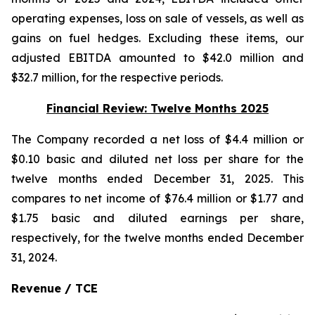
operating expenses, loss on sale of vessels, as well as
gains on fuel hedges. Excluding these items, our
adjusted EBITDA amounted to $42.0 million and
$32.7 million, for the respective periods.
Financial Review: Twelve Months 2025
The Company recorded a net loss of $4.4 million or
$0.10 basic and diluted net loss per share for the
twelve months ended December 31, 2025. This
compares to net income of $76.4 million or $1.77 and
$1.75 basic and diluted earnings per share,
respectively, for the twelve months ended December
31, 2024.
Revenue / TCE