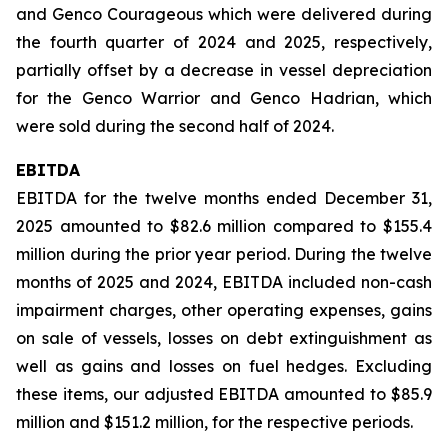
and Genco Courageous which were delivered during
the fourth quarter of 2024 and 2025, respectively,
partially offset by a decrease in vessel depreciation
for the Genco Warrior and Genco Hadrian, which
were sold during the second half of 2024.
EBITDA
EBITDA for the twelve months ended December 31,
2025 amounted to $82.6 million compared to $155.4
million during the prior year period. During the twelve
months of 2025 and 2024, EBITDA included non-cash
impairment charges, other operating expenses, gains
on sale of vessels, losses on debt extinguishment as
well as gains and losses on fuel hedges. Excluding
these items, our adjusted EBITDA amounted to $85.9
million and $151.2 million, for the respective periods.