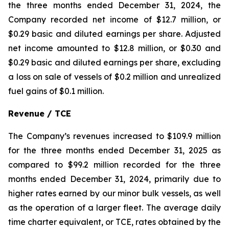
the three months ended December 31, 2024, the
Company recorded net income of $12.7 million, or
$0.29 basic and diluted earnings per share. Adjusted
net income amounted to $12.8 million, or $0.30 and
$0.29 basic and diluted earnings per share, excluding
a loss on sale of vessels of $0.2 million and unrealized
fuel gains of $0.1 million.
Revenue / TCE
The Company’s revenues increased to $109.9 million
for the three months ended December 31, 2025 as
compared to $99.2 million recorded for the three
months ended December 31, 2024, primarily due to
higher rates earned by our minor bulk vessels, as well
as the operation of a larger fleet. The average daily
time charter equivalent, or TCE, rates obtained by the