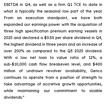
EBITDA in Q4, as well as a firm Q1 TCE to date in
what is typically the seasonal low part of the year.
From an execution standpoint, we have both
expanded our earnings power with the acquisition of
three high specification premium earning vessels in
2025 and declared a $0.50 per share dividend in Q4,
the highest dividend in three years and an increase of
over 200% as compared to the Q3 2025 dividend.
With a low net loan to value ratio of 12%, a
sub-$10,000 cash flow breakeven level, and $400
million of undrawn revolver availability, Genco
continues to operate from a position of strength to
take advantage of accretive growth opportunities,
while maintaining our commitment to sizable
dividends.”