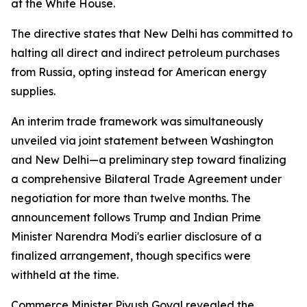
at the White House.
The directive states that New Delhi has committed to
halting all direct and indirect petroleum purchases
from Russia, opting instead for American energy
supplies.
An interim trade framework was simultaneously
unveiled via joint statement between Washington
and New Delhi—a preliminary step toward finalizing
a comprehensive Bilateral Trade Agreement under
negotiation for more than twelve months. The
announcement follows Trump and Indian Prime
Minister Narendra Modi's earlier disclosure of a
finalized arrangement, though specifics were
withheld at the time.
Commerce Minister Piyush Goyal revealed the