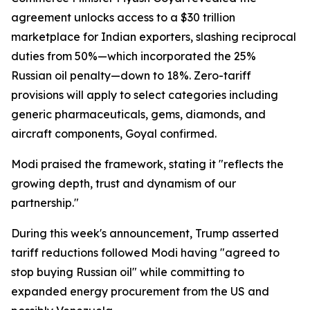
agreement unlocks access to a $30 trillion
marketplace for Indian exporters, slashing reciprocal
duties from 50%—which incorporated the 25%
Russian oil penalty—down to 18%. Zero-tariff
provisions will apply to select categories including
generic pharmaceuticals, gems, diamonds, and
aircraft components, Goyal confirmed.
Modi praised the framework, stating it "reflects the
growing depth, trust and dynamism of our
partnership."
During this week's announcement, Trump asserted
tariff reductions followed Modi having "agreed to
stop buying Russian oil" while committing to
expanded energy procurement from the US and