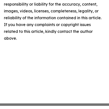
responsibility or liability for the accuracy, content,
images, videos, licenses, completeness, legality, or
reliability of the information contained in this article.
If you have any complaints or copyright issues
related to this article, kindly contact the author
above.