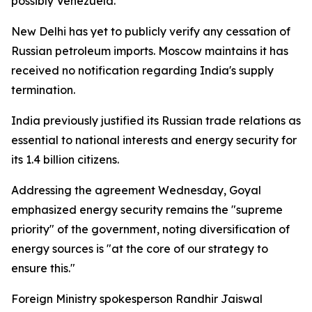
possibly Venezuela.
New Delhi has yet to publicly verify any cessation of
Russian petroleum imports. Moscow maintains it has
received no notification regarding India's supply
termination.
India previously justified its Russian trade relations as
essential to national interests and energy security for
its 1.4 billion citizens.
Addressing the agreement Wednesday, Goyal
emphasized energy security remains the "supreme
priority" of the government, noting diversification of
energy sources is "at the core of our strategy to
ensure this."
Foreign Ministry spokesperson Randhir Jaiswal