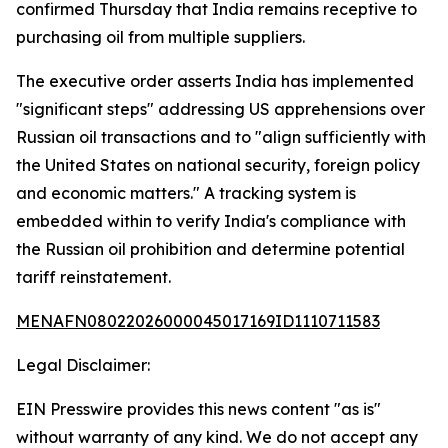
confirmed Thursday that India remains receptive to
purchasing oil from multiple suppliers.
The executive order asserts India has implemented
"significant steps" addressing US apprehensions over
Russian oil transactions and to "align sufficiently with
the United States on national security, foreign policy
and economic matters." A tracking system is
embedded within to verify India's compliance with
the Russian oil prohibition and determine potential
tariff reinstatement.
MENAFN08022026000045017169ID1110711583
Legal Disclaimer:
EIN Presswire provides this news content "as is"
without warranty of any kind. We do not accept any