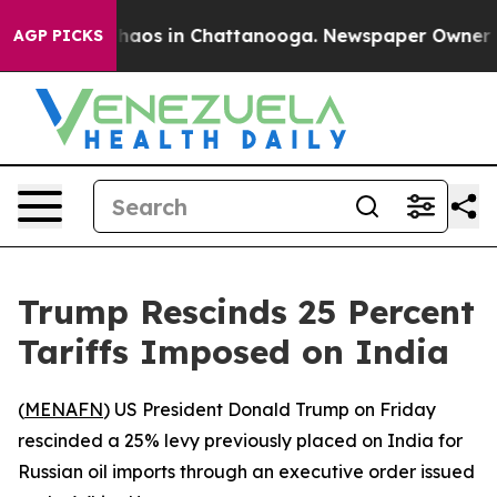
Collapse
Chaos in Chattanooga. Newspaper Owner Calls
AGP PICKS
Trump Rescinds 25 Percent
Tariffs Imposed on India
(
MENAFN
) US President Donald Trump on Friday
rescinded a 25% levy previously placed on India for
Russian oil imports through an executive order issued