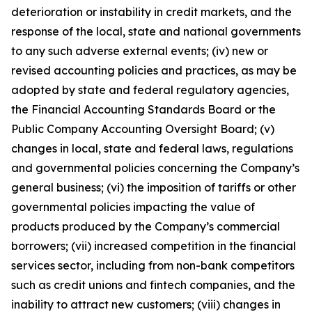
deterioration or instability in credit markets, and the
response of the local, state and national governments
to any such adverse external events; (iv) new or
revised accounting policies and practices, as may be
adopted by state and federal regulatory agencies,
the Financial Accounting Standards Board or the
Public Company Accounting Oversight Board; (v)
changes in local, state and federal laws, regulations
and governmental policies concerning the Company’s
general business; (vi) the imposition of tariffs or other
governmental policies impacting the value of
products produced by the Company’s commercial
borrowers; (vii) increased competition in the financial
services sector, including from non-bank competitors
such as credit unions and fintech companies, and the
inability to attract new customers; (viii) changes in