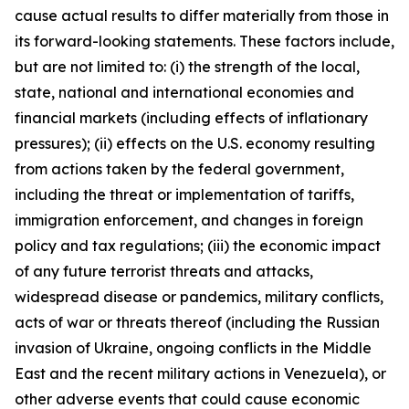
cause actual results to differ materially from those in
its forward-looking statements. These factors include,
but are not limited to: (i) the strength of the local,
state, national and international economies and
financial markets (including effects of inflationary
pressures); (ii) effects on the U.S. economy resulting
from actions taken by the federal government,
including the threat or implementation of tariffs,
immigration enforcement, and changes in foreign
policy and tax regulations; (iii) the economic impact
of any future terrorist threats and attacks,
widespread disease or pandemics, military conflicts,
acts of war or threats thereof (including the Russian
invasion of Ukraine, ongoing conflicts in the Middle
East and the recent military actions in Venezuela), or
other adverse events that could cause economic