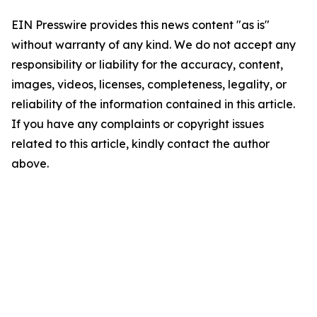
EIN Presswire provides this news content "as is"
without warranty of any kind. We do not accept any
responsibility or liability for the accuracy, content,
images, videos, licenses, completeness, legality, or
reliability of the information contained in this article.
If you have any complaints or copyright issues
related to this article, kindly contact the author
above.