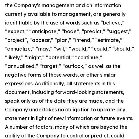
the Company’s management and on information
currently available to management, are generally
identifiable by the use of words such as “believe,”
“expect,” “anticipate,” “bode”, “predict,” “suggest,”
“project”, “appear,” “plan,” “intend,” “estimate,”
”annualize,” “may,” “will,” “would,” “could,” “should,”
“likely,” “might,” “potential,” “continue,”
“annualized,” “target,” “outlook,” as well as the
negative forms of those words, or other similar
expressions. Additionally, all statements in this
document, including forward-looking statements,
speak only as of the date they are made, and the
Company undertakes no obligation to update any
statement in light of new information or future events.
A number of factors, many of which are beyond the
ability of the Company to control or predict, could