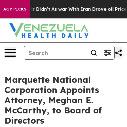
ll, it Didn’t
As war With Iran Drove oil Prices Highe
AGP PICKS
Marquette National
Corporation Appoints
Attorney, Meghan E.
McCarthy, to Board of
Directors