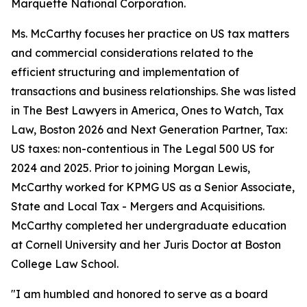
Marquette National Corporation.
Ms. McCarthy focuses her practice on US tax matters
and commercial considerations related to the
efficient structuring and implementation of
transactions and business relationships. She was listed
in
The Best Lawyers in America
, Ones to Watch, Tax
Law, Boston 2026 and Next Generation Partner, Tax:
US taxes: non-contentious in
The Legal 500 US
for
2024 and 2025. Prior to joining Morgan Lewis,
McCarthy worked for KPMG US as a Senior Associate,
State and Local Tax - Mergers and Acquisitions.
McCarthy completed her undergraduate education
at Cornell University and her Juris Doctor at Boston
College Law School.
"I am humbled and honored to serve as a board