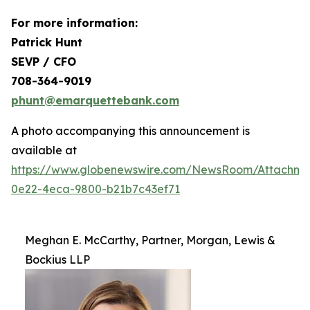
For more information:
Patrick Hunt
SEVP / CFO
708-364-9019
phunt@emarquettebank.com
A photo accompanying this announcement is
available at
https://www.globenewswire.com/NewsRoom/Attachme
0e22-4eca-9800-b21b7c43ef71
Meghan E. McCarthy, Partner, Morgan, Lewis &
Bockius LLP