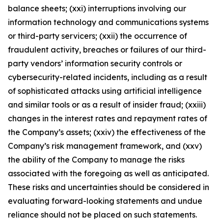
balance sheets; (xxi) interruptions involving our
information technology and communications systems
or third-party servicers; (xxii) the occurrence of
fraudulent activity, breaches or failures of our third-
party vendors’ information security controls or
cybersecurity-related incidents, including as a result
of sophisticated attacks using artificial intelligence
and similar tools or as a result of insider fraud; (xxiii)
changes in the interest rates and repayment rates of
the Company’s assets; (xxiv) the effectiveness of the
Company’s risk management framework, and (xxv)
the ability of the Company to manage the risks
associated with the foregoing as well as anticipated.
These risks and uncertainties should be considered in
evaluating forward-looking statements and undue
reliance should not be placed on such statements.