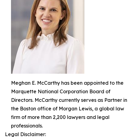
Meghan E. McCarthy has been appointed to the
Marquette National Corporation Board of
Directors. McCarthy currently serves as Partner in
the Boston office of Morgan Lewis, a global law
firm of more than 2,200 lawyers and legal
professionals.
Legal Disclaimer: