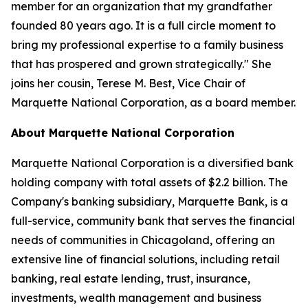
member for an organization that my grandfather
founded 80 years ago. It is a full circle moment to
bring my professional expertise to a family business
that has prospered and grown strategically." She
joins her cousin, Terese M. Best, Vice Chair of
Marquette National Corporation, as a board member.
About Marquette National Corporation
Marquette National Corporation is a diversified bank
holding company with total assets of $2.2 billion. The
Company's banking subsidiary, Marquette Bank, is a
full-service, community bank that serves the financial
needs of communities in Chicagoland, offering an
extensive line of financial solutions, including retail
banking, real estate lending, trust, insurance,
investments, wealth management and business