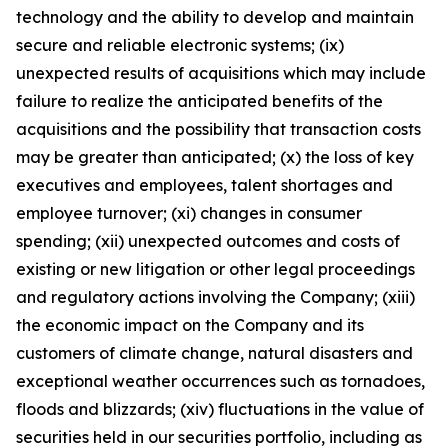
technology and the ability to develop and maintain
secure and reliable electronic systems; (ix)
unexpected results of acquisitions which may include
failure to realize the anticipated benefits of the
acquisitions and the possibility that transaction costs
may be greater than anticipated; (x) the loss of key
executives and employees, talent shortages and
employee turnover; (xi) changes in consumer
spending; (xii) unexpected outcomes and costs of
existing or new litigation or other legal proceedings
and regulatory actions involving the Company; (xiii)
the economic impact on the Company and its
customers of climate change, natural disasters and
exceptional weather occurrences such as tornadoes,
floods and blizzards; (xiv) fluctuations in the value of
securities held in our securities portfolio, including as