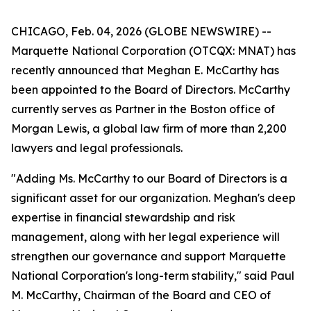
CHICAGO, Feb. 04, 2026 (GLOBE NEWSWIRE) --
Marquette National Corporation (OTCQX: MNAT) has
recently announced that Meghan E. McCarthy has
been appointed to the Board of Directors. McCarthy
currently serves as Partner in the Boston office of
Morgan Lewis, a global law firm of more than 2,200
lawyers and legal professionals.
"Adding Ms. McCarthy to our Board of Directors is a
significant asset for our organization. Meghan's deep
expertise in financial stewardship and risk
management, along with her legal experience will
strengthen our governance and support Marquette
National Corporation's long-term stability," said Paul
M. McCarthy, Chairman of the Board and CEO of