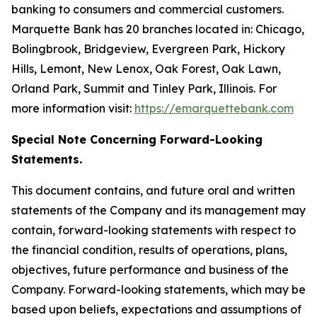
banking to consumers and commercial customers.
Marquette Bank has 20 branches located in: Chicago,
Bolingbrook, Bridgeview, Evergreen Park, Hickory
Hills, Lemont, New Lenox, Oak Forest, Oak Lawn,
Orland Park, Summit and Tinley Park, Illinois. For
more information visit:
https://emarquettebank.com
Special Note Concerning Forward-Looking
Statements.
This document contains, and future oral and written
statements of the Company and its management may
contain, forward-looking statements with respect to
the financial condition, results of operations, plans,
objectives, future performance and business of the
Company. Forward-looking statements, which may be
based upon beliefs, expectations and assumptions of