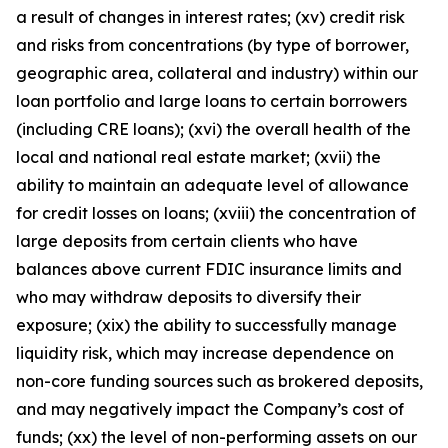
a result of changes in interest rates; (xv) credit risk
and risks from concentrations (by type of borrower,
geographic area, collateral and industry) within our
loan portfolio and large loans to certain borrowers
(including CRE loans); (xvi) the overall health of the
local and national real estate market; (xvii) the
ability to maintain an adequate level of allowance
for credit losses on loans; (xviii) the concentration of
large deposits from certain clients who have
balances above current FDIC insurance limits and
who may withdraw deposits to diversify their
exposure; (xix) the ability to successfully manage
liquidity risk, which may increase dependence on
non-core funding sources such as brokered deposits,
and may negatively impact the Company’s cost of
funds; (xx) the level of non-performing assets on our