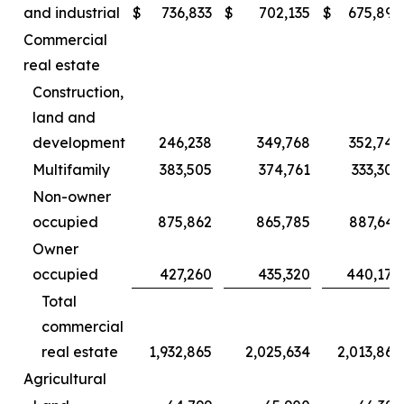
and industrial
$
736,833
$
702,135
$
675,892
Commercial
real estate
Construction,
land and
development
246,238
349,768
352,749
Multifamily
383,505
374,761
333,307
Non-owner
occupied
875,862
865,785
887,643
Owner
occupied
427,260
435,320
440,170
Total
commercial
real estate
1,932,865
2,025,634
2,013,869
Agricultural