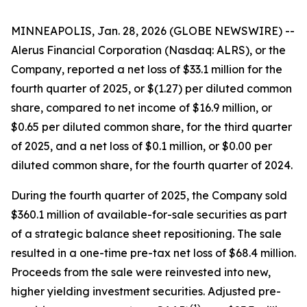
MINNEAPOLIS, Jan. 28, 2026 (GLOBE NEWSWIRE) --
Alerus Financial Corporation (Nasdaq: ALRS), or the
Company, reported a net loss of $33.1 million for the
fourth quarter of 2025, or $(1.27) per diluted common
share, compared to net income of $16.9 million, or
$0.65 per diluted common share, for the third quarter
of 2025, and a net loss of $0.1 million, or $0.00 per
diluted common share, for the fourth quarter of 2024.
During the fourth quarter of 2025, the Company sold
$360.1 million of available-for-sale securities as part
of a strategic balance sheet repositioning. The sale
resulted in a one-time pre-tax net loss of $68.4 million.
Proceeds from the sale were reinvested into new,
higher yielding investment securities. Adjusted pre-