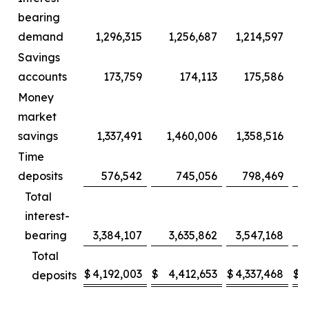
bearing
demand
1,296,315
1,256,687
1,214,597
Savings
accounts
173,759
174,113
175,586
Money
market
savings
1,337,491
1,460,006
1,358,516
1
Time
deposits
576,542
745,056
798,469
Total
interest-
bearing
3,384,107
3,635,862
3,547,168
3
Total
$
4,192,003
$
4,412,653
$
4,337,468
$
4
deposits