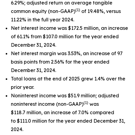
6.29%; adjusted return on average tangible
(1)
common equity (non-GAAP)
of 19.48%, versus
11.22% in the full year 2024.
Net interest income was $172.5 million, an increase
of 61.1% from $107.0 million for the year ended
December 31, 2024.
Net interest margin was 3.53%, an increase of 97
basis points from 2.56% for the year ended
December 31, 2024.
Total loans at the end of 2025 grew 1.4% over the
prior year.
Noninterest income was $51.9 million; adjusted
(1)
noninterest income (non-GAAP)
was
$118.7 million, an increase of 7.0% compared
to $111.0 million for the year ended December 31,
2024.