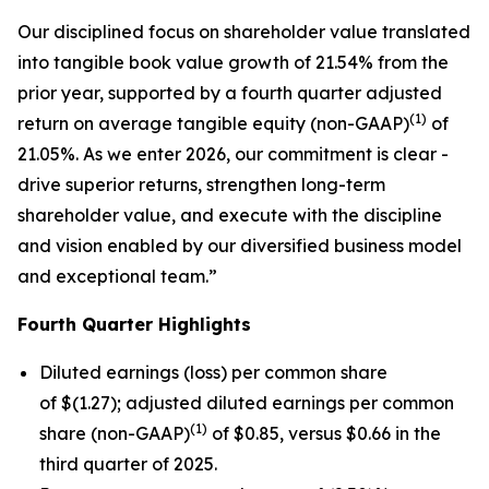
Our disciplined focus on shareholder value translated
into tangible book value growth of 21.54% from the
prior year, supported by a fourth quarter adjusted
(1)
return on average tangible equity (non-GAAP)
of
21.05%. As we enter 2026, our commitment is clear -
drive superior returns, strengthen long-term
shareholder value, and execute with the discipline
and vision enabled by our diversified business model
and exceptional team.”
Fourth
Quarter Highlights
Diluted earnings (loss) per common share
of $(1.27); adjusted diluted earnings per common
(1)
share (non-GAAP)
of $0.85, versus $0.66 in the
third quarter of 2025.