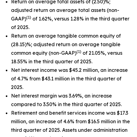
Return on average total assets of (2.50)%;
adjusted return on average total assets (non-
(1)
GAAP)
of 1.62%, versus 1.28% in the third quarter
of 2025.
Return on average tangible common equity of
(28.15)%; adjusted return on average tangible
(1)
common equity (non-GAAP)
of 21.05%, versus
18.55% in the third quarter of 2025.
Net interest income was $45.2 million, an increase
of 4.7% from $43.1 million in the third quarter of
2025.
Net interest margin was 3.69%, an increase
compared to 3.50% in the third quarter of 2025.
Retirement and benefit services income was $17.3
million, an increase of 4.6% from $16.5 million in the
third quarter of 2025. Assets under administration