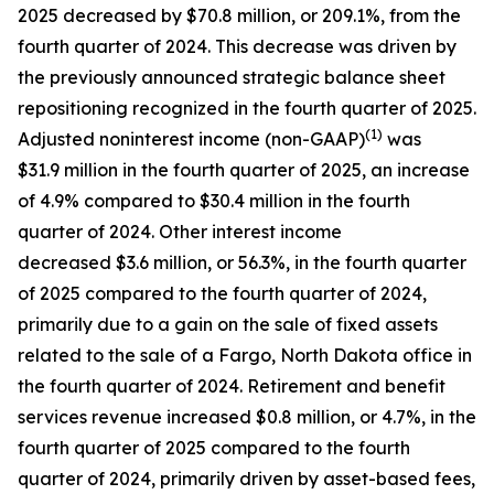
2025 decreased by $70.8 million, or 209.1%, from the
fourth quarter of 2024. This decrease was driven by
the previously announced strategic balance sheet
repositioning recognized in the fourth quarter of 2025.
(1)
Adjusted noninterest income (non-GAAP)
was
$31.9 million in the fourth quarter of 2025, an increase
of 4.9% compared to $30.4 million in the fourth
quarter of 2024. Other interest income
decreased $3.6 million, or 56.3%, in the fourth quarter
of 2025 compared to the fourth quarter of 2024,
primarily due to a gain on the sale of fixed assets
related to the sale of a Fargo, North Dakota office in
the fourth quarter of 2024. Retirement and benefit
services revenue increased $0.8 million, or 4.7%, in the
fourth quarter of 2025 compared to the fourth
quarter of 2024, primarily driven by asset-based fees,