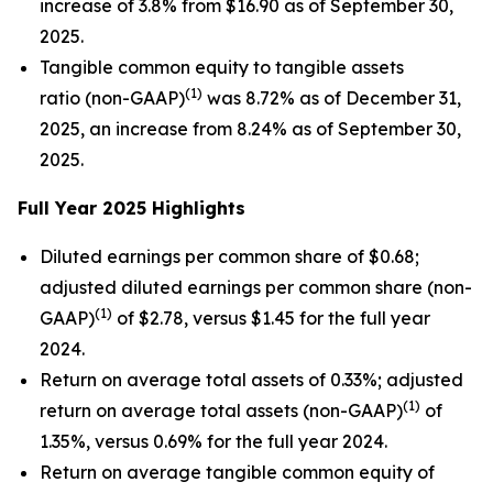
increase of 3.8% from $16.90 as of September 30,
2025.
Tangible common equity to tangible assets
(1)
ratio (non-GAAP)
was 8.72% as of December 31,
2025, an increase from 8.24% as of September 30,
2025.
Full Year 2025 Highlights
Diluted earnings per common share of $0.68;
adjusted diluted earnings per common share (non-
(1)
GAAP)
of $2.78, versus $1.45 for the full year
2024.
Return on average total assets of 0.33%; adjusted
(1)
return on average total assets (non-GAAP)
of
1.35%, versus 0.69% for the full year 2024.
Return on average tangible common equity of