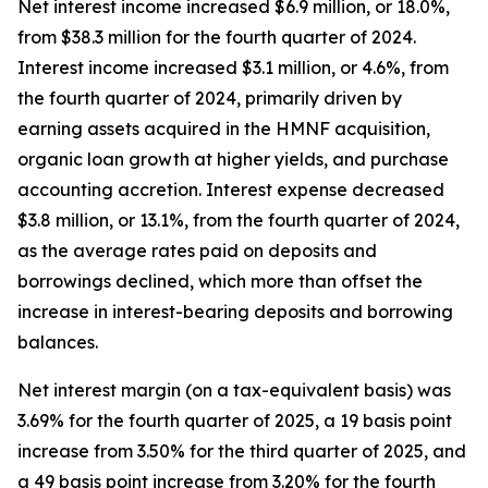
Net interest income increased $6.9 million, or 18.0%,
from $38.3 million for the fourth quarter of 2024.
Interest income increased $3.1 million, or 4.6%, from
the fourth quarter of 2024, primarily driven by
earning assets acquired in the HMNF acquisition,
organic loan growth at higher yields, and purchase
accounting accretion. Interest expense decreased
$3.8 million, or 13.1%, from the fourth quarter of 2024,
as the average rates paid on deposits and
borrowings declined, which more than offset the
increase in interest-bearing deposits and borrowing
balances.
Net interest margin (on a tax-equivalent basis) was
3.69% for the fourth quarter of 2025, a 19 basis point
increase from 3.50% for the third quarter of 2025, and
a 49 basis point increase from 3.20% for the fourth