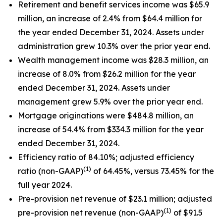
Retirement and benefit services income was $65.9
million, an increase of 2.4% from $64.4 million for
the year ended December 31, 2024. Assets under
administration grew 10.3% over the prior year end.
Wealth management income was $28.3 million, an
increase of 8.0% from $26.2 million for the year
ended December 31, 2024. Assets under
management grew 5.9% over the prior year end.
Mortgage originations were $484.8 million, an
increase of 54.4% from $334.3 million for the year
ended December 31, 2024.
Efficiency ratio of 84.10%; adjusted efficiency
(1)
ratio (non-GAAP)
of 64.45%, versus 73.45% for the
full year 2024.
Pre-provision net revenue of $23.1 million; adjusted
(1)
pre-provision net revenue (non-GAAP)
of $91.5