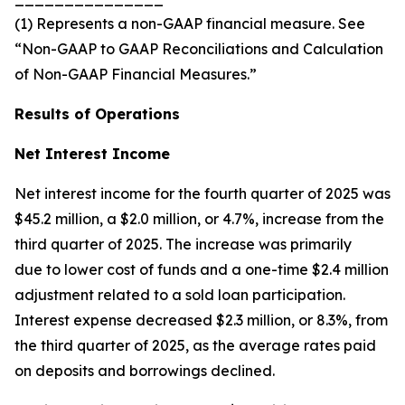
(1) Represents a non-GAAP financial measure. See
“Non-GAAP to GAAP Reconciliations and Calculation
of Non-GAAP Financial Measures.”
Results of Operations
Net Interest Income
Net interest income for the fourth quarter of 2025 was
$45.2 million, a $2.0 million, or 4.7%, increase from the
third quarter of 2025. The increase was primarily
due to lower cost of funds and a one-time $2.4 million
adjustment related to a sold loan participation.
Interest expense decreased $2.3 million, or 8.3%, from
the third quarter of 2025, as the average rates paid
on deposits and borrowings declined.