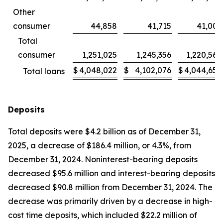
Other
consumer
44,858
41,715
41,003
Total
consumer
1,251,025
1,245,356
1,220,569
$
4,048,022
$
4,102,076
$
4,044,656
Total loans
Deposits
Total deposits were $4.2 billion as of December 31,
2025, a decrease of $186.4 million, or 4.3%, from
December 31, 2024. Noninterest-bearing deposits
decreased $95.6 million and interest-bearing deposits
decreased $90.8 million from December 31, 2024. The
decrease was primarily driven by a decrease in high-
cost time deposits, which included $22.2 million of