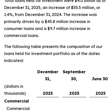
Total loans held for investment were $4.0 billion as of
December 31, 2025, an increase of $55.5 million, or
1.4%, from December 31, 2024. The increase was
primarily driven by a $45.8 million increase in
consumer loans and a $9.7 million increase in
commercial loans.
The following table presents the composition of our
loans held for investment portfolio as of the dates
indicated:
December
September
31,
30,
June 30,
(dollars in
thousands)
2025
2025
2025
Commercial
Commercial