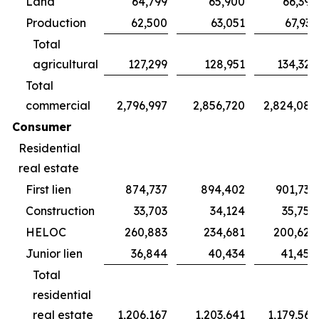
Land
64,799
65,900
66,395
Production
62,500
63,051
67,931
Total
agricultural
127,299
128,951
134,326
Total
commercial
2,796,997
2,856,720
2,824,087
Consumer
Residential
real estate
First lien
874,737
894,402
901,738
Construction
33,703
34,124
35,754
HELOC
260,883
234,681
200,624
Junior lien
36,844
40,434
41,450
Total
residential
real estate
1,206,167
1,203,641
1,179,566