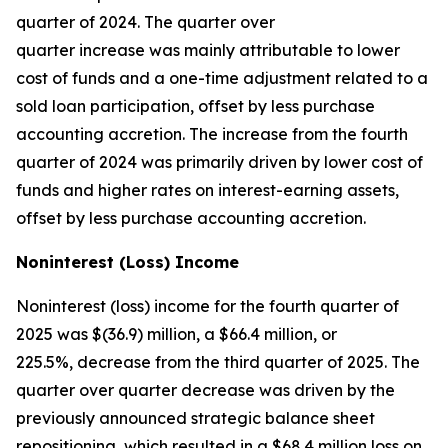
quarter of 2024. The quarter over
quarter increase was mainly attributable to lower
cost of funds and a one-time adjustment related to a
sold loan participation, offset by less purchase
accounting accretion. The increase from the fourth
quarter of 2024 was primarily driven by lower cost of
funds and higher rates on interest-earning assets,
offset by less purchase accounting accretion.
Noninterest (Loss) Income
Noninterest (loss) income for the fourth quarter of
2025 was $(36.9) million, a $66.4 million, or
225.5%, decrease from the third quarter of 2025. The
quarter over quarter decrease was driven by the
previously announced strategic balance sheet
repositioning, which resulted in a $68.4 million loss on