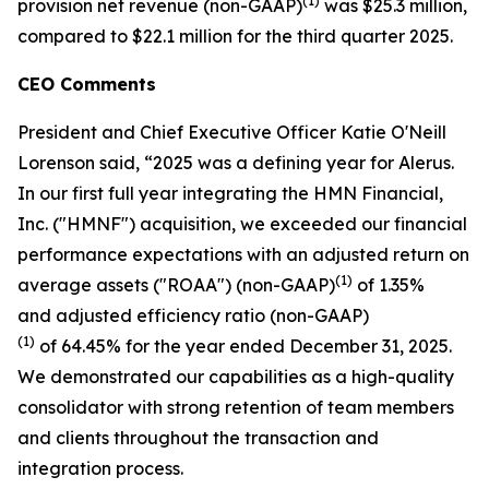
(1)
provision net revenue (non-GAAP)
was $25.3 million,
compared to $22.1 million for the third quarter 2025.
CEO Comments
President and Chief Executive Officer Katie O'Neill
Lorenson said, “2025 was a defining year for Alerus.
In our first full year integrating the HMN Financial,
Inc. ("HMNF") acquisition, we exceeded our financial
performance expectations with an adjusted return on
(1)
average assets ("ROAA") (non-GAAP)
of 1.35%
and adjusted efficiency ratio (non-GAAP)
(1)
of 64.45% for the year ended December 31, 2025.
We demonstrated our capabilities as a high-quality
consolidator with strong retention of team members
and clients throughout the transaction and
integration process.