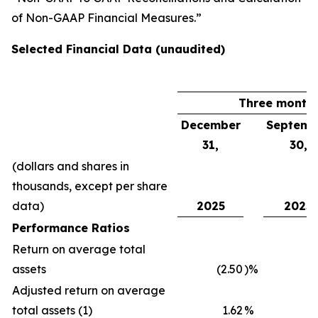
of Non-GAAP Financial Measures.”
Selected Financial Data (unaudited)
Three month
December
Septemb
31,
30,
(dollars and shares in
thousands, except per share
data)
2025
2025
Performance Ratios
Return on average total
assets
(2.50
)%
1
Adjusted return on average
total assets (1)
1.62
%
1