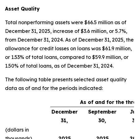
Asset Quality
Total nonperforming assets were $66.5 million as of
December 31, 2025, increase of $3.6 million, or 5.7%,
from December 31, 2024. As of December 31, 2025, the
allowance for credit losses on loans was $61.9 million,
or 1.53% of total loans, compared to $59.9 million, or
1.50% of total loans, as of December 31, 2024.
The following table presents selected asset quality
data as of and for the periods indicated:
As of and for the thr
December
September
Jun
31,
30,
30
(dollars in
thousands)
2025
2025
202