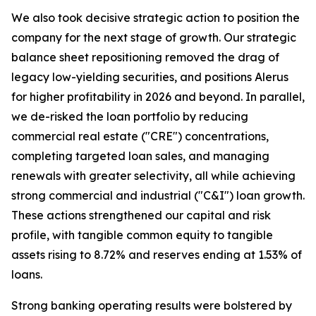
We also took decisive strategic action to position the
company for the next stage of growth. Our strategic
balance sheet repositioning removed the drag of
legacy low-yielding securities, and positions Alerus
for higher profitability in 2026 and beyond. In parallel,
we de-risked the loan portfolio by reducing
commercial real estate ("CRE") concentrations,
completing targeted loan sales, and managing
renewals with greater selectivity, all while achieving
strong commercial and industrial ("C&I") loan growth.
These actions strengthened our capital and risk
profile, with tangible common equity to tangible
assets rising to 8.72% and reserves ending at 1.53% of
loans.
Strong banking operating results were bolstered by