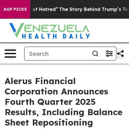
of Hatred”
The Story Behind Trump’s Terrible Approval
AGP PICKS
Alerus Financial
Corporation Announces
Fourth Quarter 2025
Results, Including Balance
Sheet Repositioning