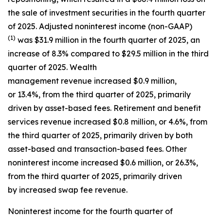
the sale of investment securities in the fourth quarter
of 2025. Adjusted noninterest income (non-GAAP)
(1)
was $31.9 million in the fourth quarter of 2025, an
increase of 8.3% compared to $29.5 million in the third
quarter of 2025. Wealth
management revenue increased $0.9 million,
or 13.4%, from the third quarter of 2025, primarily
driven by asset-based fees. Retirement and benefit
services revenue increased $0.8 million, or 4.6%, from
the third quarter of 2025, primarily driven by both
asset-based and transaction-based fees. Other
noninterest income increased $0.6 million, or 26.3%,
from the third quarter of 2025, primarily driven
by increased swap fee revenue.
Noninterest income for the fourth quarter of