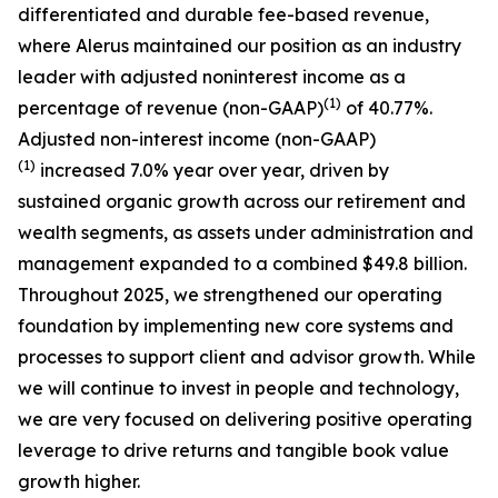
differentiated and durable fee-based revenue,
where Alerus maintained our position as an industry
leader with adjusted noninterest income as a
(1)
percentage of revenue (non-GAAP)
of 40.77%.
Adjusted non-interest income (non-GAAP)
(1)
increased 7.0% year over year, driven by
sustained organic growth across our retirement and
wealth segments, as assets under administration and
management expanded to a combined $49.8 billion.
Throughout 2025, we strengthened our operating
foundation by implementing new core systems and
processes to support client and advisor growth. While
we will continue to invest in people and technology,
we are very focused on delivering positive operating
leverage to drive returns and tangible book value
growth higher.