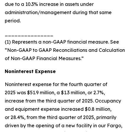
due to a 10.3% increase in assets under
administration/management during that same
period.
_______________
(1) Represents a non-GAAP financial measure. See
“Non-GAAP to GAAP Reconciliations and Calculation
of Non-GAAP Financial Measures.”
Noninterest Expense
Noninterest expense for the fourth quarter of
2025 was $51.9 million, a $1.3 million, or 2.7%,
increase from the third quarter of 2025. Occupancy
and equipment expense increased $0.8 million,
or 28.4%, from the third quarter of 2025, primarily
driven by the opening of a new facility in our Fargo,