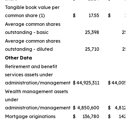
Tangible book value per
common share (1)
$
17.55
$
16
Average common shares
outstanding - basic
25,398
25,
Average common shares
outstanding - diluted
25,710
25,
Other Data
Retirement and benefit
services assets under
administration/management
$
44,925,311
$
44,005,
Wealth management assets
under
administration/management
$
4,850,600
$
4,812,
Mortgage originations
$
136,780
$
142,
_______________