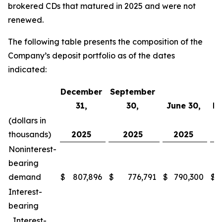
brokered CDs that matured in 2025 and were not
renewed.
The following table presents the composition of the
Company’s deposit portfolio as of the dates
indicated:
December
September
31,
30,
June 30,
Ma
(dollars in
thousands)
2025
2025
2025
Noninterest-
bearing
demand
$
807,896
$
776,791
$
790,300
$
Interest-
bearing
Interest-