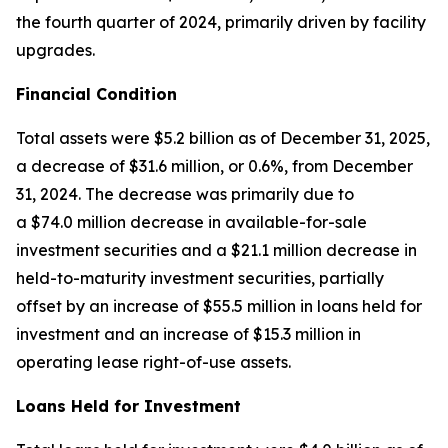
the fourth quarter of 2024, primarily driven by facility
upgrades.
Financial Condition
Total assets were $5.2 billion as of December 31, 2025,
a decrease of $31.6 million, or 0.6%, from December
31, 2024. The decrease was primarily due to
a $74.0 million decrease in available-for-sale
investment securities and a $21.1 million decrease in
held-to-maturity investment securities, partially
offset by an increase of $55.5 million in loans held for
investment and an increase of $15.3 million in
operating lease right-of-use assets.
Loans Held for Investment