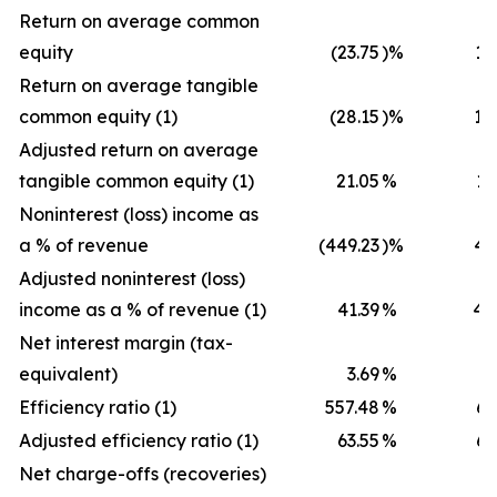
Return on average common
equity
(23.75
)%
12
Return on average tangible
common equity (1)
(28.15
)%
18
Adjusted return on average
tangible common equity (1)
21.05
%
18
Noninterest (loss) income as
a % of revenue
(449.23
)%
40
Adjusted noninterest (loss)
income as a % of revenue (1)
41.39
%
40
Net interest margin (tax-
equivalent)
3.69
%
3
Efficiency ratio (1)
557.48
%
65
Adjusted efficiency ratio (1)
63.55
%
65
Net charge-offs (recoveries)