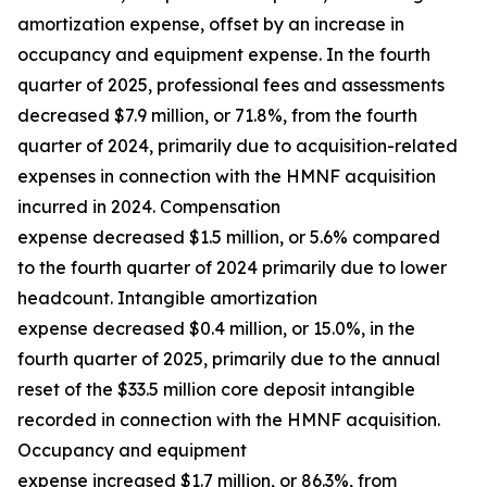
amortization expense, offset by an increase in
occupancy and equipment expense. In the fourth
quarter of 2025, professional fees and assessments
decreased $7.9 million, or 71.8%, from the fourth
quarter of 2024, primarily due to acquisition-related
expenses in connection with the HMNF acquisition
incurred in 2024. Compensation
expense decreased $1.5 million, or 5.6% compared
to the fourth quarter of 2024 primarily due to lower
headcount. Intangible amortization
expense decreased $0.4 million, or 15.0%, in the
fourth quarter of 2025, primarily due to the annual
reset of the $33.5 million core deposit intangible
recorded in connection with the HMNF acquisition.
Occupancy and equipment
expense increased $1.7 million, or 86.3%, from