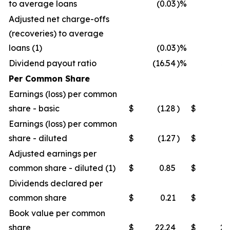
to average loans
(0.03
)%
(0
Adjusted net charge-offs
(recoveries) to average
loans (1)
(0.03
)%
(0
Dividend payout ratio
(16.54
)%
32
Per Common Share
Earnings (loss) per common
share - basic
$
(1.28
)
$
0
Earnings (loss) per common
share - diluted
$
(1.27
)
$
0
Adjusted earnings per
common share - diluted (1)
$
0.85
$
0
Dividends declared per
common share
$
0.21
$
0
Book value per common
share
$
22.24
$
21