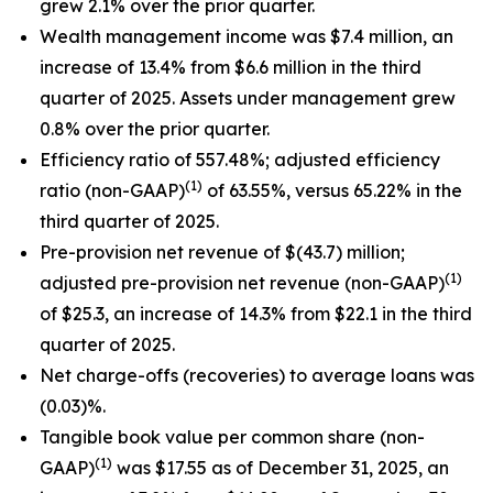
grew 2.1% over the prior quarter.
Wealth management income was $7.4 million, an
increase of 13.4% from $6.6 million in the third
quarter of 2025. Assets under management grew
0.8% over the prior quarter.
Efficiency ratio of 557.48%; adjusted efficiency
(1)
ratio (non-GAAP)
of 63.55%, versus 65.22% in the
third quarter of 2025.
Pre-provision net revenue of $(43.7) million;
(1)
adjusted pre-provision net revenue (non-GAAP)
of $25.3, an increase of 14.3% from $22.1 in the third
quarter of 2025.
Net charge-offs (recoveries) to average loans was
(0.03)%.
Tangible book value per common share (non-
(1)
GAAP)
was $17.55 as of December 31, 2025, an