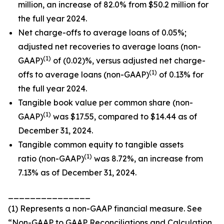
million, an increase of 82.0% from $50.2 million for
the full year 2024.
Net charge-offs to average loans of 0.05%;
adjusted net recoveries to average loans (non-
(1)
GAAP)
of (0.02)%, versus adjusted net charge-
(1)
offs to average loans (non-GAAP)
of 0.13% for
the full year 2024.
Tangible book value per common share (non-
(1)
GAAP)
was $17.55, compared to $14.44 as of
December 31, 2024.
Tangible common equity to tangible assets
(1)
ratio (non-GAAP)
was 8.72%, an increase from
7.13% as of December 31, 2024.
_______________
(1) Represents a non-GAAP financial measure. See
“Non-GAAP to GAAP Reconciliations and Calculation