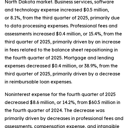
North Dakota market. Business services, software
and technology expense increased $0.5 million,
or 8.1%, from the third quarter of 2025, primarily due
to data processing expenses. Professional fees and
assessments increased $0.4 million, or 15.4%, from the
third quarter of 2025, primarily driven by an increase
in fees related to the balance sheet repositioning in
the fourth quarter of 2025. Mortgage and lending
expenses decreased $0.4 million, or 38.9%, from the
third quarter of 2025, primarily driven by a decrease
in reimbursable loan expenses.
Noninterest expense for the fourth quarter of 2025
decreased $8.6 million, or 14.2%, from $60.5 million in
the fourth quarter of 2024. The decrease was
primarily driven by decreases in professional fees and
assessments, compensation expense, and intangible