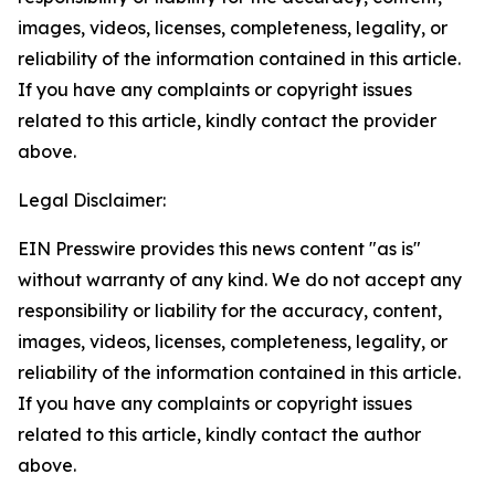
images, videos, licenses, completeness, legality, or
reliability of the information contained in this article.
If you have any complaints or copyright issues
related to this article, kindly contact the provider
above.
Legal Disclaimer:
EIN Presswire provides this news content "as is"
without warranty of any kind. We do not accept any
responsibility or liability for the accuracy, content,
images, videos, licenses, completeness, legality, or
reliability of the information contained in this article.
If you have any complaints or copyright issues
related to this article, kindly contact the author
above.