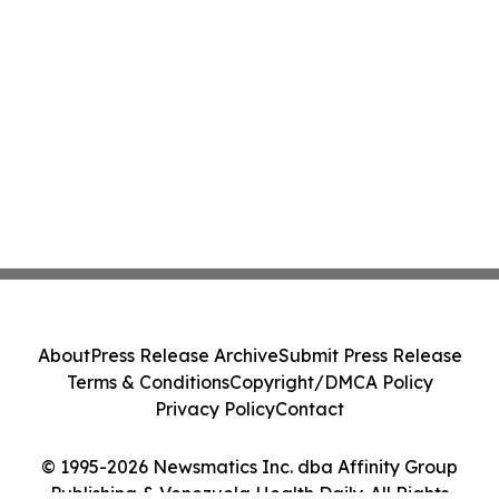
About
Press Release Archive
Submit Press Release
Terms & Conditions
Copyright/DMCA Policy
Privacy Policy
Contact
© 1995-2026 Newsmatics Inc. dba Affinity Group
Publishing & Venezuela Health Daily. All Rights