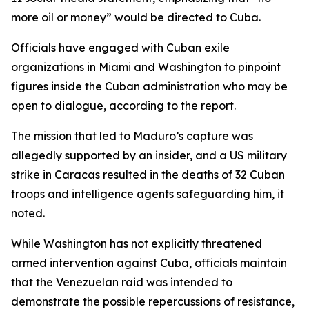
more oil or money” would be directed to Cuba.
Officials have engaged with Cuban exile
organizations in Miami and Washington to pinpoint
figures inside the Cuban administration who may be
open to dialogue, according to the report.
The mission that led to Maduro’s capture was
allegedly supported by an insider, and a US military
strike in Caracas resulted in the deaths of 32 Cuban
troops and intelligence agents safeguarding him, it
noted.
While Washington has not explicitly threatened
armed intervention against Cuba, officials maintain
that the Venezuelan raid was intended to
demonstrate the possible repercussions of resistance,