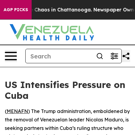
al Collapse
Chaos in Chattanooga. Newspaper Owner Ca
AGP PICKS
US Intensifies Pressure on
Cuba
(
MENAFN
) The Trump administration, emboldened by
the removal of Venezuelan leader Nicolas Maduro, is
seeking partners within Cuba’s ruling structure who