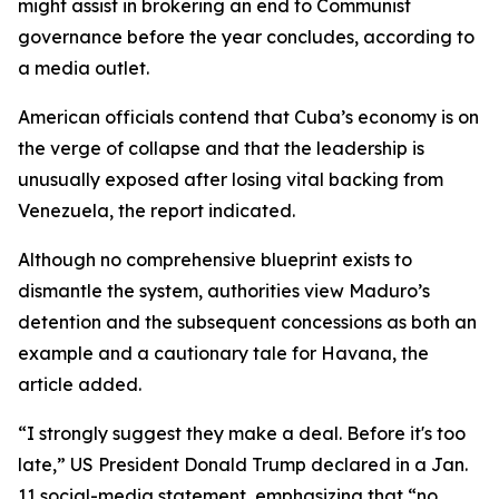
might assist in brokering an end to Communist
governance before the year concludes, according to
a media outlet.
American officials contend that Cuba’s economy is on
the verge of collapse and that the leadership is
unusually exposed after losing vital backing from
Venezuela, the report indicated.
Although no comprehensive blueprint exists to
dismantle the system, authorities view Maduro’s
detention and the subsequent concessions as both an
example and a cautionary tale for Havana, the
article added.
“I strongly suggest they make a deal. Before it's too
late,” US President Donald Trump declared in a Jan.
11 social-media statement, emphasizing that “no