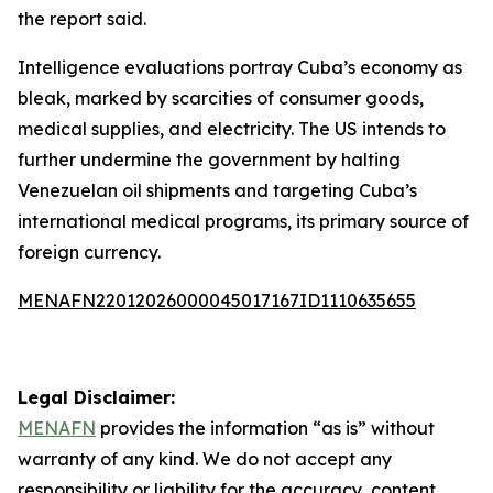
the report said.
Intelligence evaluations portray Cuba’s economy as
bleak, marked by scarcities of consumer goods,
medical supplies, and electricity. The US intends to
further undermine the government by halting
Venezuelan oil shipments and targeting Cuba’s
international medical programs, its primary source of
foreign currency.
MENAFN22012026000045017167ID1110635655
Legal Disclaimer:
MENAFN
provides the information “as is” without
warranty of any kind. We do not accept any
responsibility or liability for the accuracy, content,