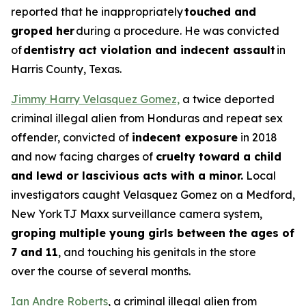
reported that he inappropriately
touched and
groped her
during a procedure. He was convicted
of
dentistry act violation and indecent assault
in
Harris County, Texas.
Jimmy Harry Velasquez Gomez,
a twice deported
criminal illegal alien from Honduras and repeat sex
offender, convicted of
indecent exposure
in 2018
and now facing charges of
cruelty toward a child
and lewd or lascivious acts with a minor.
Local
investigators caught Velasquez Gomez on a Medford,
New York TJ Maxx surveillance camera system,
groping multiple young girls between the ages of
7 and 11
, and touching his genitals in the store
over the course of several months.
Ian Andre Roberts
, a criminal illegal alien from