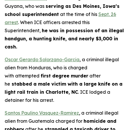
Guyana, who was
serving as Des Moines, Iowa’s
school superintendent
at the time of his
Sept. 26
arrest
. When ICE officers arrested this
Superintendent,
he was in possession of an illegal
handgun, a hunting knife, and nearly $3,000 in
cash.
Oscar Gerardo Solorzano-Garcia
, a criminal illegal
alien from Honduras, who is charged
with attempted
first degree murder
after
he
stabbed a male victim with a large knife on a
light rail train in Charlotte, NC
. ICE lodged a
detainer for his arrest.
Santos Paulino Vasquez-Ramirez
, a criminal illegal
alien from Guatemala charged for
homicide and
robbery
after he
strangled a taxicab driver to