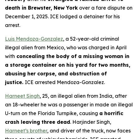
death in Brewster, New York
over a fare dispute on
December 1, 2025. ICE lodged a detainer for his
arrest.
Luis Mendoza-Gonzalez
, a 52-year-old criminal
illegal alien from Mexico, who was charged in April
with
concealing the body of a missing woman in
a storage container on his yard for two months,
abusing her corpse, and obstruction of
justice.
ICE arrested Mendoza-Gonzalez.
Harneet Singh
, 25, an illegal alien from India, after
an 18-wheeler he was a passenger in made an illegal
U-turn on the Florida Turnpike, causing
a horrific
crash leaving three dead
. Harjinder Singh,
Harneet’s brother
, and driver of the truck, now faces