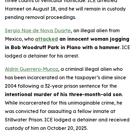
three counts of vehicular homicide. ICE arrested
Harneet on August 18, and he will remain in custody
pending removal proceedings.
Sergio Noe de Nova Duarte
, an illegal alien from
Mexico, who
attacked
an innocent woman jogging
in Bob Woodruff Park in Plano with a hammer
. ICE
lodged a detainer for his arrest.
Aldrin Guerrero-Munoz
, a criminal illegal alien who
has been incarcerated on the taxpayer’s dime since
2004 following a 32-year prison sentence for the
intentional murder of his three-month-old son
.
While incarcerated for this unimaginable crime, he
was convicted for assaulting a fellow inmate at
Stillwater Prison. ICE lodged a detainer and received
custody of him on October 20, 2025.