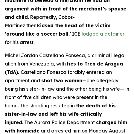
machete to behead a merchant he had an
argument with in front of the merchant’s spouse
and child.
Reportedly, Cobos-
Martinez then
kicked the head of the victim
‘around like a soccer ball.
’ ICE
lodged a detainer
for his arrest.
Michel Jordan Castellano Fonseca, a criminal illegal
alien from Venezuela, with
ties to Tren de Aragua
(TdA).
Castellano Fonesca forcibly entered an
apartment and
shot two women
—one allegedly
being his sister-in-law and the other being his wife— in
front of five children who were present in the
home. The shooting resulted in
the death of his
sister-in-law and left his wife critically
injured
. The Aurora Police Department
charged him
with homicide
and arrested him on Monday August