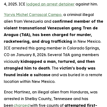
4, 2025. ICE
lodged an arrest detainer
against him.
Yorvis Michel Carrascal Campo,
a criminal illegal
alien from Venezuela and
confirmed member of the
violent transnational Venezuelan gang Tren de
Aragua (TdA), has been charged for murder,
racketeering, and drug trafficking
in New Mexico.
ICE arrested this gang member in Colorado Springs,
CO on January 8, 2026. Several TdA gang members
viciously
kidnapped a man, tortured, and then
strangled him to death
. The
victim’s body was
found inside a suitcase
and was buried in a remote
location within New Mexico.
Enoc Martinez, an illegal alien from Honduras, was
arrested in Shelby County, Tennessee and has
been
charged
with five counts of
attempted first-