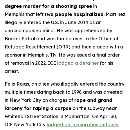
degree murder for a shooting spree
in
Memphis that left
two people hospitalized
. Martinez
illegally entered the U.S. in June 2014 as an
unaccompanied minor. He was apprehended by
Border Patrol and was turned over to the Office of
Refugee Resettlement (ORR) and then placed with a
sponsor in Memphis, TN. He was issued a final order
of removal in 2022. ICE
lodged a detainer
for his
arrest.
Felix Rojas, an alien who illegally entered the country
multiple times dating back to 1998 and was arrested
in New York City on charges of
rape and grand
larceny for raping a corpse
on the subway near
Whitehall Street Station in Manhattan. On April 30,
ICE New York City
lodged an immigration detainer