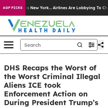
S News New York...
Airlines Are Lobbying To Change Air
AGP PICKS
DHS Recaps the Worst of
the Worst Criminal Illegal
Aliens ICE took
Enforcement Action on
During President Trump’s