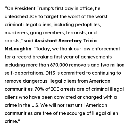
“On President Trump’s first day in office, he
unleashed ICE to target the worst of the worst
criminal illegal aliens, including pedophiles,
murderers, gang members, terrorists, and
rapists,”
said
Assistant Secretary Tricia
McLaughlin
.
“Today, we thank our law enforcement
for a record breaking first year of achievements
including more than 670,000 removals and two million
self-deportations. DHS is committed to continuing to
remove dangerous illegal aliens from American
communities. 70% of ICE arrests are of criminal illegal
aliens who have been convicted or charged with a
crime in the U.S. We will not rest until American
communities are free of the scourge of illegal alien
crime.”