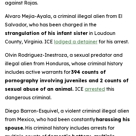
against Rojas.
Alvaro Mejia-Ayala, a criminal illegal alien from El
Salvador, who has been charged in the
strangulation of his infant sister
in Loudoun
County, Virginia. ICE
lodged a detainer
for his arrest.
Olvin Rodriguez-Inestroza, a sexual predator and
illegal alien from Honduras, whose criminal history
includes active warrants for
394 counts of
pornography involving juveniles and 2 counts of
sexual abuse of an animal.
ICE
arrested
this
dangerous criminal.
Diego Barron-Esquivel, a violent criminal illegal alien
from Mexico, who had been constantly
harassing his
spouse.
His criminal history includes arrests for