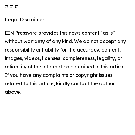
# # #
Legal Disclaimer:
EIN Presswire provides this news content "as is"
without warranty of any kind. We do not accept any
responsibility or liability for the accuracy, content,
images, videos, licenses, completeness, legality, or
reliability of the information contained in this article.
If you have any complaints or copyright issues
related to this article, kindly contact the author
above.