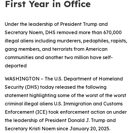
First Year in Office
Under the leadership of President Trump and
Secretary Noem, DHS removed more than 670,000
illegal aliens including murderers, pedophiles, rapists,
gang members, and terrorists from American
communities and another two million have self-
deported
WASHINGTON – The U.S. Department of Homeland
Security (DHS) today released the following
statement highlighting some of the worst of the worst
criminal illegal aliens U.S. Immigration and Customs
Enforcement (ICE) took enforcement action on under
the leadership of President Donald J. Trump and
Secretary Kristi Noem since January 20, 2025.