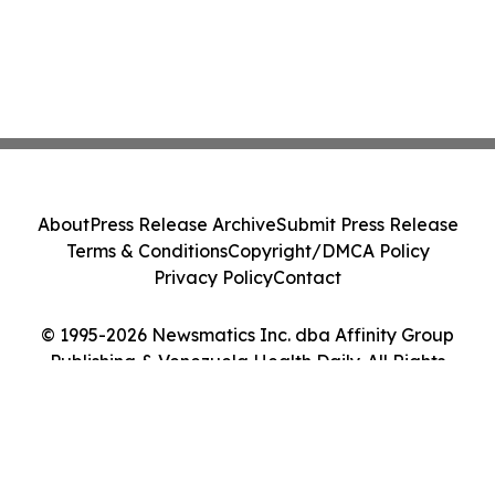
About
Press Release Archive
Submit Press Release
Terms & Conditions
Copyright/DMCA Policy
Privacy Policy
Contact
© 1995-2026 Newsmatics Inc. dba Affinity Group
Publishing & Venezuela Health Daily. All Rights
Reserved.
Cookie Settings / Your Privacy Choices