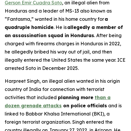
Gerson Emir Cuadra Soto
, an illegal alien from
Honduras and a leader of MS-13 also known as
“Fantasma,” wanted in his home country for
a
quadruple homicide
. He is
allegedly a member of
an assassination squad in Honduras
. After being
charged with firearms charges in Honduras in 2022,
he allegedly bribed his way out of jail, and then
illegally entered the United States the same year. ICE
arrested Soto in December 2025.
Harpreet Singh, an illegal alien wanted in his origin
country of India for connection with terrorist
activities that included
planning more
than a
dozen grenade attacks
on police officials
and is
linked to Babbar Khalsa International (BKI), a
foreign terrorist organization. Singh entered the
country illegally on January 27, 2022, in Arizona. He