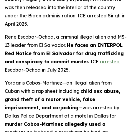
was then released into the interior of the country
under the Biden administration. ICE arrested Singh in
April 2025.
Rene Escobar-Ochoa, a criminal illegal alien and MS-
13 leader from El Salvador.
He faces an INTERPOL
Red Notice from El Salvador for drug trafficking
and conspiracy to commit murder.
ICE
arrested
Escobar-Ochoa in July 2025.
Yordanis Cobos-Martinez—an illegal alien from
Cuban with a rap sheet including
child sex abuse,
grand theft of a motor vehicle, false
imprisonment, and carjacking
—was arrested by
Dallas Police Department at a motel in Dallas for
murder
.
Cobos-Martinez allegedly used a