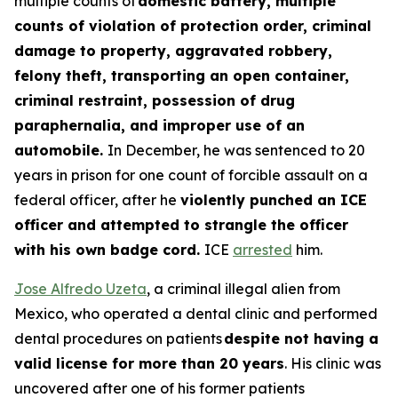
multiple counts of
domestic battery, multiple
counts of violation of protection order, criminal
damage to property, aggravated robbery,
felony theft, transporting an open container,
criminal restraint, possession of drug
paraphernalia, and improper use of an
automobile.
In December, he was sentenced to 20
years in prison for one count of forcible assault on a
federal officer, after he
violently punched an ICE
officer and attempted to strangle the officer
with his own badge cord.
ICE
arrested
him.
Jose Alfredo Uzeta
, a criminal illegal alien from
Mexico, who operated a dental clinic and performed
dental procedures on patients
despite not having a
valid license for more than 20 years
. His clinic was
uncovered after one of his former patients