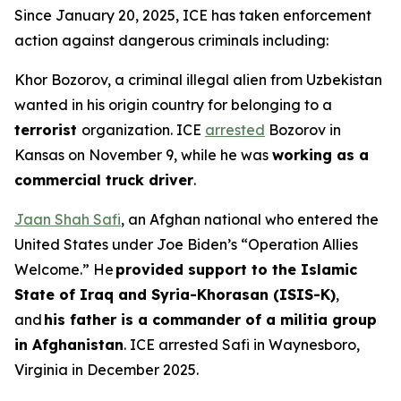
Since January 20, 2025, ICE has taken enforcement
action against dangerous criminals including:
Khor Bozorov, a criminal illegal alien from Uzbekistan
wanted in his origin country for belonging to a
terrorist
organization. ICE
arrested
Bozorov in
Kansas on November 9, while he was
working as a
commercial truck driver
.
Jaan Shah Safi
, an Afghan national who entered the
United States under Joe Biden’s “Operation Allies
Welcome.” He
provided support to the Islamic
State of Iraq and Syria-Khorasan (ISIS-K)
,
and
his father is a commander of a militia group
in Afghanistan
. ICE arrested Safi in Waynesboro,
Virginia in December 2025.