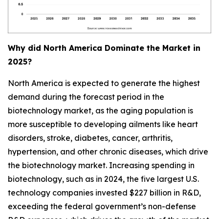
Why did North America Dominate the Market in
2025?
North America is expected to generate the highest
demand during the forecast period in the
biotechnology market, as the aging population is
more susceptible to developing ailments like heart
disorders, stroke, diabetes, cancer, arthritis,
hypertension, and other chronic diseases, which drive
the biotechnology market. Increasing spending in
biotechnology, such as in 2024, the five largest U.S.
technology companies invested $227 billion in R&D,
exceeding the federal government’s non-defense