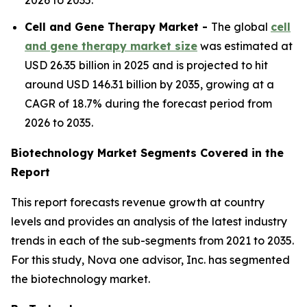
2026 to 2035.
Cell and Gene Therapy Market -
The global
cell
and gene therapy market size
was estimated at
USD 26.35 billion in 2025 and is projected to hit
around USD 146.31 billion by 2035, growing at a
CAGR of 18.7% during the forecast period from
2026 to 2035.
Biotechnology Market Segments Covered in the
Report
This report forecasts revenue growth at country
levels and provides an analysis of the latest industry
trends in each of the sub-segments from 2021 to 2035.
For this study, Nova one advisor, Inc. has segmented
the biotechnology market.