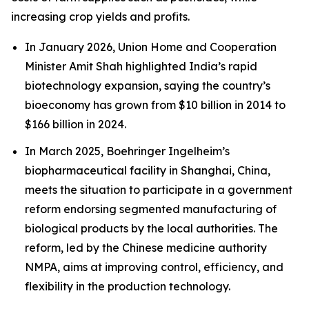
increasing crop yields and profits.
In January 2026, Union Home and Cooperation
Minister Amit Shah highlighted India’s rapid
biotechnology expansion, saying the country’s
bioeconomy has grown from $10 billion in 2014 to
$166 billion in 2024.
In March 2025, Boehringer Ingelheim’s
biopharmaceutical facility in Shanghai, China,
meets the situation to participate in a government
reform endorsing segmented manufacturing of
biological products by the local authorities. The
reform, led by the Chinese medicine authority
NMPA, aims at improving control, efficiency, and
flexibility in the production technology.