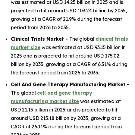
was estimated at USD 14.25 billion in 2025 and is
projected to hit around USD 103.24 billion by 2035,
growing at a CAGR of 21.9% during the forecast
period from 2026 to 2035.
Clinical Trials Market -
The global
clinical trials
market size
was estimated at USD 93.15 billion in
2025 and is projected to hit around USD 175.02
billion by 2035, growing at a CAGR of 6.51% during
the forecast period from 2026 to 2035.
Cell And Gene Therapy Manufacturing Market -
The global
cell and gene therapy
manufacturing market size
was estimated at
USD 21.15 billion in 2025 and is projected to hit
around USD 215.18 billion by 2035, growing at a
CAGR of 26.11% during the forecast period from