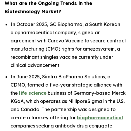
What are the Ongoing Trends in the
Biotechnology Market?
In October 2025, GC Biopharma, a South Korean
biopharmaceutical company, signed an
agreement with Curevo Vaccine to secure contract
manufacturing (CMO) rights for amezosvatein, a
recombinant shingles vaccine currently under
clinical advancement.
In June 2025, Simtra BioPharma Solutions, a
CDMO, formed a five-year strategic alliance with
the
life science
business of Germany-based Merck
KGaA, which operates as MilliporeSigma in the U.S.
and Canada. The partnership was designed to
create a turnkey offering for
biopharmaceutical
companies seeking antibody drug conjugate