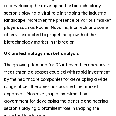
at developing the developing the biotechnology
sector is playing a vital role in shaping the industrial
landscape. Moreover, the presence of various market
players such as Roche, Novartis, Biontech and some
others is expected to propel the growth of the
biotechnology market in this region.
UK biotechnology market analysis
The growing demand for DNA-based therapeutics to
treat chronic diseases coupled with rapid investment
by the healthcare companies for developing a wide
range of cell therapies has boosted the market
expansion. Moreover, rapid investment by
government for developing the genetic engineering
sector is playing a prominent role in shaping the
industrial landscape.