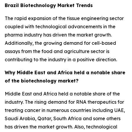
Brazil Biotechnology Market Trends
The rapid expansion of the tissue engineering sector
coupled with technological advancements in the
pharma industry has driven the market growth.
Additionally, the growing demand for cell-based
assays from the food and agriculture sector is
contributing to the industry in a positive direction.
Why Middle East and Africa held a notable share
of the biotechnology market?
Middle East and Africa held a notable share of the
industry. The rising demand for RNA therapeutics for
treating cancer in numerous countries including UAE,
Saudi Arabia, Qatar, South Africa and some others
has driven the market growth. Also, technological