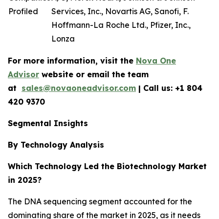
Profiled
Services, Inc., Novartis AG, Sanofi, F.
Hoffmann-La Roche Ltd., Pfizer, Inc.,
Lonza
For more information, visit the
Nova One
Advisor
website or email the team
at
sales@novaoneadvisor.com
| Call us: +1 804
420 9370
Segmental Insights
By Technology Analysis
Which Technology Led the Biotechnology Market
in 2025?
The DNA sequencing segment accounted for the
dominating share of the market in 2025, as it needs