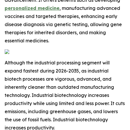
advancement. It offers benefits such as developing
personalized medicine
, manufacturing advanced
vaccines and targeted therapies, enhancing early
disease diagnosis via genetic testing, allowing gene
therapies for inherited disorders, and making
essential medicines.
Although the industrial processing segment will
expand fastest during 2026-2035, as industrial
biotech processes are vigorous, advanced, and
inherently cleaner than outdated manufacturing
technology. Industrial biotechnology increases
productivity while using limited and less power. It cuts
emissions, including greenhouse gases, and lowers
the use of fossil fuels. Industrial biotechnology
increases productivity.