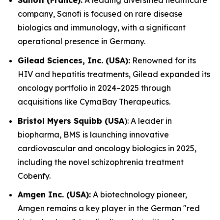
Sanofi (France):
A leading diversified healthcare
company, Sanofi is focused on rare disease
biologics and immunology, with a significant
operational presence in Germany.
Gilead Sciences, Inc. (USA):
Renowned for its
HIV and hepatitis treatments, Gilead expanded its
oncology portfolio in 2024–2025 through
acquisitions like CymaBay Therapeutics.
Bristol Myers Squibb (USA
): A leader in
biopharma, BMS is launching innovative
cardiovascular and oncology biologics in 2025,
including the novel schizophrenia treatment
Cobenfy.
Amgen Inc. (USA):
A biotechnology pioneer,
Amgen remains a key player in the German "red