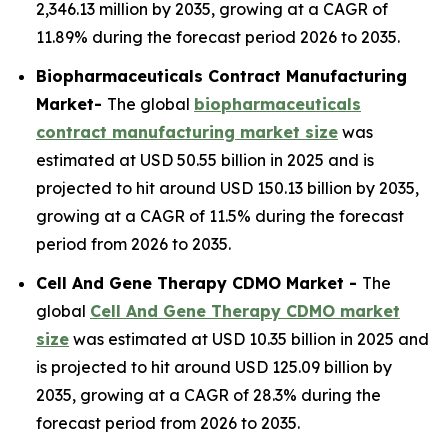
2,346.13 million by 2035, growing at a CAGR of
11.89% during the forecast period 2026 to 2035.
Biopharmaceuticals Contract Manufacturing
Market-
The global
biopharmaceuticals
contract manufacturing market size
was
estimated at USD 50.55 billion in 2025 and is
projected to hit around USD 150.13 billion by 2035,
growing at a CAGR of 11.5% during the forecast
period from 2026 to 2035.
Cell And Gene Therapy CDMO Market -
The
global
Cell And Gene Therapy CDMO market
size
was estimated at USD 10.35 billion in 2025 and
is projected to hit around USD 125.09 billion by
2035, growing at a CAGR of 28.3% during the
forecast period from 2026 to 2035.