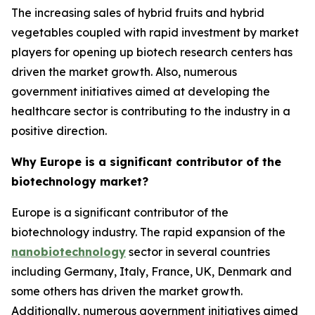
The increasing sales of hybrid fruits and hybrid
vegetables coupled with rapid investment by market
players for opening up biotech research centers has
driven the market growth. Also, numerous
government initiatives aimed at developing the
healthcare sector is contributing to the industry in a
positive direction.
Why Europe is a significant contributor of the
biotechnology market?
Europe is a significant contributor of the
biotechnology industry. The rapid expansion of the
nanobiotechnology
sector in several countries
including Germany, Italy, France, UK, Denmark and
some others has driven the market growth.
Additionally, numerous government initiatives aimed