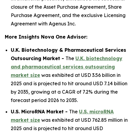
closure of the Asset Purchase Agreement, Share
Purchase Agreement, and the exclusive Licensing
Agreement with Agenus Inc.
More Insights Nova One Advisor:
U.K. Biotechnology & Pharmaceutical Services
Outsourcing Market -
The
U.K. biotechnology
and pharmaceutical services outsourcing
market size
was exhibited at USD 3.56 billion in
2025 and is projected to hit around USD 7.14 billion
by 2035, growing at a CAGR of 7.2% during the
forecast period 2026 to 2035.
U.S. MicroRNA Market -
The
U.S. microRNA
market size
was exhibited at USD 762.85 million in
2025 and is projected to hit around USD