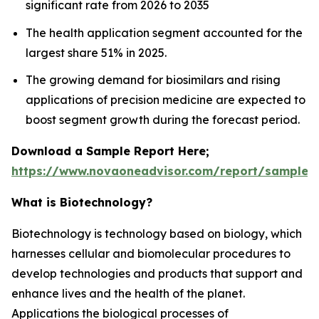
significant rate from 2026 to 2035
The health application segment accounted for the
largest share 51% in 2025.
The growing demand for biosimilars and rising
applications of precision medicine are expected to
boost segment growth during the forecast period.
Download a Sample Report Here;
https://www.novaoneadvisor.com/report/sample/
What is Biotechnology?
Biotechnology is technology based on biology, which
harnesses cellular and biomolecular procedures to
develop technologies and products that support and
enhance lives and the health of the planet.
Applications the biological processes of