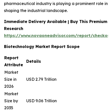
pharmaceutical industry is playing a prominent role in
shaping the industrial landscape.
Immediate Delivery Available | Buy This Premium
Research
https://www.novaoneadvisor.com/report/checkout
Biotechnology Market Report Scope
Report
Details
Attribute
Market
Size in
USD 2.79 Trillion
2026
Market
Size by
USD 9.06 Trillion
2035