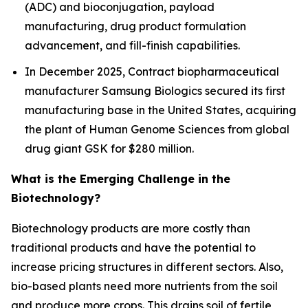
(ADC) and bioconjugation, payload
manufacturing, drug product formulation
advancement, and fill-finish capabilities.
In December 2025, Contract biopharmaceutical
manufacturer Samsung Biologics secured its first
manufacturing base in the United States, acquiring
the plant of Human Genome Sciences from global
drug giant GSK for $280 million.
What is the Emerging Challenge in the
Biotechnology?
Biotechnology products are more costly than
traditional products and have the potential to
increase pricing structures in different sectors. Also,
bio-based plants need more nutrients from the soil
and produce more crops. This drains soil of fertile