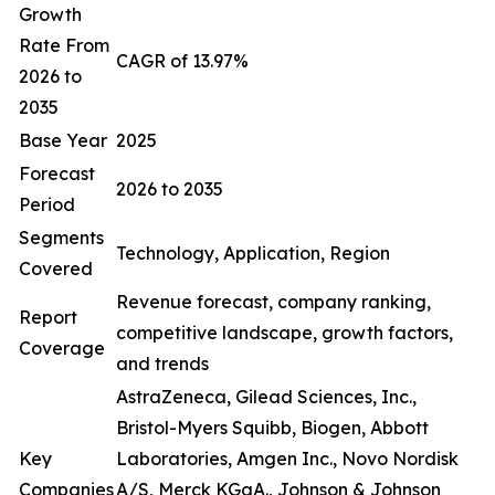
Growth
Rate From
CAGR of 13.97%
2026 to
2035
Base Year
2025
Forecast
2026 to 2035
Period
Segments
Technology, Application, Region
Covered
Revenue forecast, company ranking,
Report
competitive landscape, growth factors,
Coverage
and trends
AstraZeneca, Gilead Sciences, Inc.,
Bristol-Myers Squibb, Biogen, Abbott
Key
Laboratories, Amgen Inc., Novo Nordisk
Companies
A/S, Merck KGaA., Johnson & Johnson