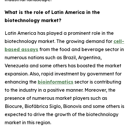
What is the role of Latin America in the
biotechnology market?
Latin America has played a prominent role in the
biotechnology market. The growing demand for
cell-
based assays
from the food and beverage sector in
numerous nations such as Brazil, Argentina,
Venezuela and some others has boosted the market
expansion. Also, rapid investment by government for
enhancing the
bioinformatics
sector is contributing
to the industry in a positive manner. Moreover, the
presence of numerous market players such as
Biocure, Biofábrica Siglo, Bionovis and some others is
expected to drive the growth of the biotechnology
market in this region.