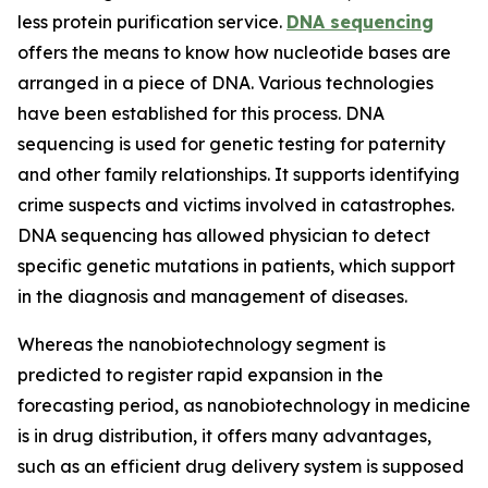
less protein purification service.
DNA sequencing
offers the means to know how nucleotide bases are
arranged in a piece of DNA. Various technologies
have been established for this process. DNA
sequencing is used for genetic testing for paternity
and other family relationships. It supports identifying
crime suspects and victims involved in catastrophes.
DNA sequencing has allowed physician to detect
specific genetic mutations in patients, which support
in the diagnosis and management of diseases.
Whereas the nanobiotechnology segment is
predicted to register rapid expansion in the
forecasting period, as nanobiotechnology in medicine
is in drug distribution, it offers many advantages,
such as an efficient drug delivery system is supposed