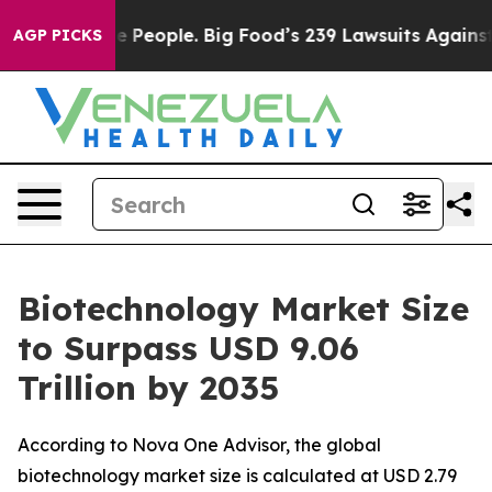
e People. Big Food’s 239 Lawsuits Against Life-Saving 
AGP PICKS
Biotechnology Market Size
to Surpass USD 9.06
Trillion by 2035
According to Nova One Advisor, the global
biotechnology market size is calculated at USD 2.79