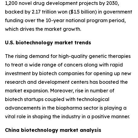
1,200 novel drug development projects by 2030,
backed by 2.17 trillion won ($1.5 billion) in government
funding over the 10-year national program period,
which drives the market growth.
U.S. biotechnology market trends
The rising demand for high-quality genetic therapies
to treat a wide range of cancers along with rapid
investment by biotech companies for opening up new
research and development centers has boosted the
market expansion. Moreover, rise in number of
biotech startups coupled with technological
advancements in the biopharma sector is playing a
vital role in shaping the industry in a positive manner.
China biotechnology market analysis