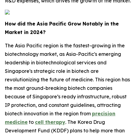
R&D expenses, which drives the growth of the market.
How did the Asia Pacific Grow Notably in the
Market in 2024?
The Asia Pacific region is the fastest-growing in the
biotechnology market, as Asia-Pacific's emerging
leadership in biotechnological services and
Singapore's strategic role in biotech are
revolutionizing the future of medicine. This region has
the most ground-breaking biotech companies
because of Singapore’s ready infrastructure, robust
IP protection, and constant guidelines, attracting
biotech innovation in the region from
precision
medicine
to
cell therapy
. The Korea Drug
Development Fund (KDDF) plans to help more than