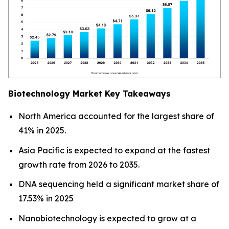
Biotechnology Market Key Takeaways
North America accounted for the largest share of
41% in 2025.
Asia Pacific is expected to expand at the fastest
growth rate from 2026 to 2035.
DNA sequencing held a significant market share of
17.53% in 2025
Nanobiotechnology is expected to grow at a