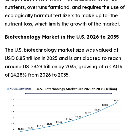
nutrients, overruns farmland, and requires the use of
ecologically harmful fertilizers to make up for the
nutrient loss, which limits the growth of the market.
Biotechnology Market in the U.S. 2026 to 2035
The U.S. biotechnology market size was valued at
USD 0.85 trillion in 2025 and is anticipated to reach
around USD 3.23 trillion by 2035, growing at a CAGR
of 14.28% from 2026 to 2035.