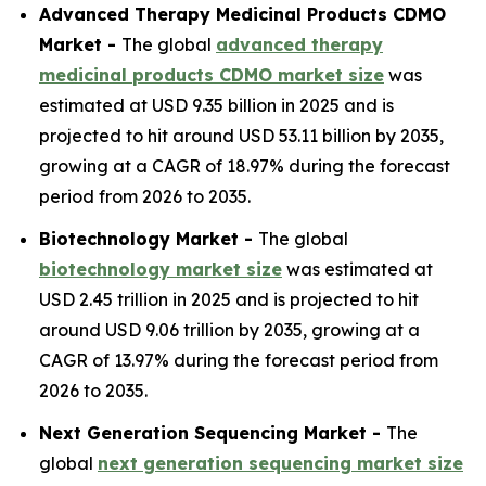
Advanced Therapy Medicinal Products CDMO
Market -
The global
advanced therapy
medicinal products CDMO market size
was
estimated at USD 9.35 billion in 2025 and is
projected to hit around USD 53.11 billion by 2035,
growing at a CAGR of 18.97% during the forecast
period from 2026 to 2035.
Biotechnology Market -
The global
biotechnology market size
was estimated at
USD 2.45 trillion in 2025 and is projected to hit
around USD 9.06 trillion by 2035, growing at a
CAGR of 13.97% during the forecast period from
2026 to 2035.
Next Generation Sequencing Market -
The
global
next generation sequencing market size