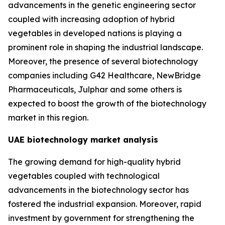
advancements in the genetic engineering sector
coupled with increasing adoption of hybrid
vegetables in developed nations is playing a
prominent role in shaping the industrial landscape.
Moreover, the presence of several biotechnology
companies including G42 Healthcare, NewBridge
Pharmaceuticals, Julphar and some others is
expected to boost the growth of the biotechnology
market in this region.
UAE biotechnology market analysis
The growing demand for high-quality hybrid
vegetables coupled with technological
advancements in the biotechnology sector has
fostered the industrial expansion. Moreover, rapid
investment by government for strengthening the