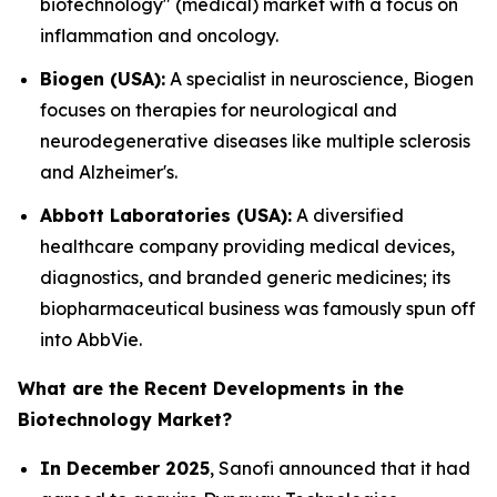
biotechnology" (medical) market with a focus on
inflammation and oncology.
Biogen (USA):
A specialist in neuroscience, Biogen
focuses on therapies for neurological and
neurodegenerative diseases like multiple sclerosis
and Alzheimer's.
Abbott Laboratories (USA):
A diversified
healthcare company providing medical devices,
diagnostics, and branded generic medicines; its
biopharmaceutical business was famously spun off
into AbbVie.
What are the Recent Developments in the
Biotechnology Market?
In December 2025
, Sanofi announced that it had