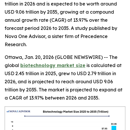
trillion in 2026 and is expected to be worth around
USD 9.06 trillion by 2035, growing at a compound
annual growth rate (CAGR) of 13.97% over the
forecast period 2026 to 2035. A study published by
Nova One Advisor, a sister firm of Precedence
Research.
Ottawa, Jan. 20, 2026 (GLOBE NEWSWIRE) -- The
global
biotechnology market size
is calculated at
USD 2.45 trillion in 2025, grew to USD 2.79 trillion in
2026, and is projected to reach around USD 9.06
trillion by 2035. The market is projected to expand at
a CAGR of 13.97% between 2026 and 2035.