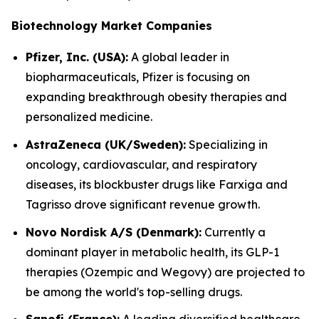
Biotechnology Market Companies
Pfizer, Inc. (USA):
A global leader in
biopharmaceuticals, Pfizer is focusing on
expanding breakthrough obesity therapies and
personalized medicine.
AstraZeneca (UK/Sweden):
Specializing in
oncology, cardiovascular, and respiratory
diseases, its blockbuster drugs like Farxiga and
Tagrisso drove significant revenue growth.
Novo Nordisk A/S (Denmark):
Currently a
dominant player in metabolic health, its GLP-1
therapies (Ozempic and Wegovy) are projected to
be among the world's top-selling drugs.