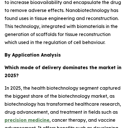
to increase bioavailability and encapsulate the drug
to remove adverse effects. Nanobiotechnology has
found uses in tissue engineering and reconstruction.
This technology, integrated with biomaterials in the
generation of scaffolds for tissue reconstruction
which used in the regulation of cell behaviour.
By Application Analysis
Which mode of delivery dominates the market in
2025?
In 2025, the health biotechnology segment captured
the biggest share of the biotechnology market, as
biotechnology has transformed healthcare research,
drug advancement, and treatment in fields such as
precision medicine
, cancer therapy, and vaccine