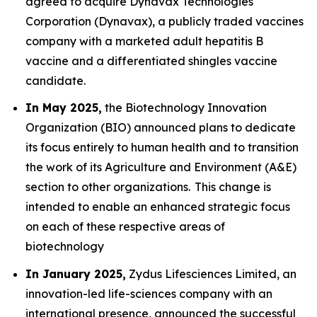
agreed to acquire Dynavax Technologies
Corporation (Dynavax), a publicly traded vaccines
company with a marketed adult hepatitis B
vaccine and a differentiated shingles vaccine
candidate.
In May 2025,
the Biotechnology Innovation
Organization (BIO) announced plans to dedicate
its focus entirely to human health and to transition
the work of its Agriculture and Environment (A&E)
section to other organizations. This change is
intended to enable an enhanced strategic focus
on each of these respective areas of
biotechnology
In January 2025,
Zydus Lifesciences Limited, an
innovation-led life-sciences company with an
international presence, announced the successful