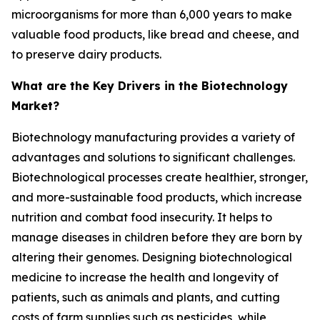
microorganisms for more than 6,000 years to make
valuable food products, like bread and cheese, and
to preserve dairy products.
What are the Key Drivers in the Biotechnology
Market?
Biotechnology manufacturing provides a variety of
advantages and solutions to significant challenges.
Biotechnological processes create healthier, stronger,
and more-sustainable food products, which increase
nutrition and combat food insecurity. It helps to
manage diseases in children before they are born by
altering their genomes. Designing biotechnological
medicine to increase the health and longevity of
patients, such as animals and plants, and cutting
costs of farm supplies such as pesticides, while