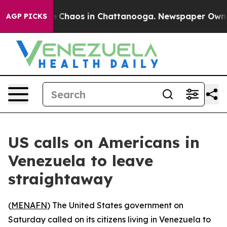
al Collapse
Chaos in Chattanooga. Newspaper Owner Ca
AGP PICKS
US calls on Americans in
Venezuela to leave
straightaway
(
MENAFN
) The United States government on
Saturday called on its citizens living in Venezuela to