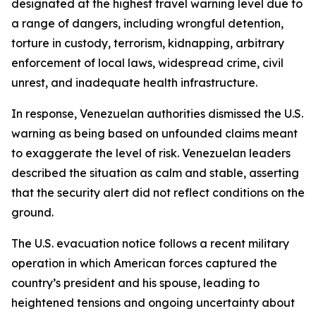
designated at the highest travel warning level due to
a range of dangers, including wrongful detention,
torture in custody, terrorism, kidnapping, arbitrary
enforcement of local laws, widespread crime, civil
unrest, and inadequate health infrastructure.
In response, Venezuelan authorities dismissed the U.S.
warning as being based on unfounded claims meant
to exaggerate the level of risk. Venezuelan leaders
described the situation as calm and stable, asserting
that the security alert did not reflect conditions on the
ground.
The U.S. evacuation notice follows a recent military
operation in which American forces captured the
country’s president and his spouse, leading to
heightened tensions and ongoing uncertainty about