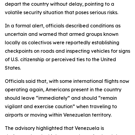
depart the country without delay, pointing to a
volatile security situation that poses serious risks.
In a formal alert, officials described conditions as
uncertain and warned that armed groups known
locally as colectivos were reportedly establishing
checkpoints on roads and inspecting vehicles for signs
of U.S. citizenship or perceived ties to the United
States.
Officials said that, with some international flights now
operating again, Americans present in the country
should leave “immediately” and should “remain
vigilant and exercise caution” when traveling to
airports or moving within Venezuelan territory.
The advisory highlighted that Venezuela is