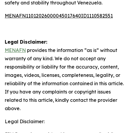
safety and stability throughout Venezuela.
MENAFN11012026000045017640ID1110582551
Legal Disclaimer:
MENAFN
provides the information “as is” without
warranty of any kind. We do not accept any
responsibility or liability for the accuracy, content,
images, videos, licenses, completeness, legality, or
reliability of the information contained in this article.
If you have any complaints or copyright issues
related to this article, kindly contact the provider
above.
Legal Disclaimer: