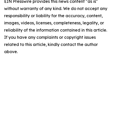
EIN Presswire provides this news content "as is"
without warranty of any kind. We do not accept any
responsibility or liability for the accuracy, content,
images, videos, licenses, completeness, legality, or
reliability of the information contained in this article.
If you have any complaints or copyright issues
related to this article, kindly contact the author
above.